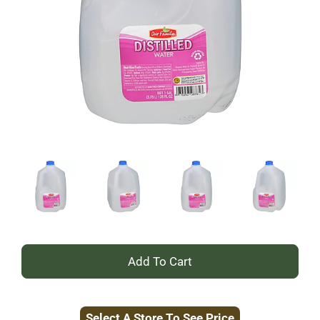
+
Add
Select A Store To See Price