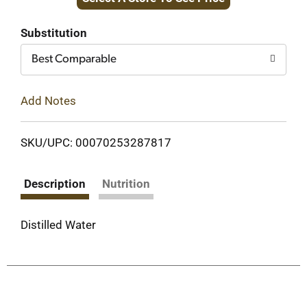
to
Cart
Substitution
Best Comparable
Add Notes
SKU/UPC: 00070253287817
Description
Nutrition
Distilled Water