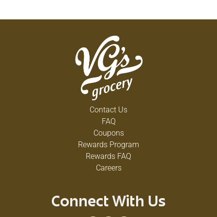
Contact Us
FAQ
Coupons
Rewards Program
Rewards FAQ
Careers
Connect With Us