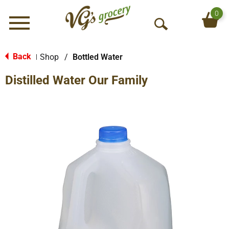
0
Menu
O
p
e
Back
Shop
/
Bottled Water
|
n
Distilled Water Our Family
S
e
a
r
c
h