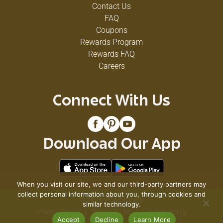
Contact Us
FAQ
Coupons
Rewards Program
Rewards FAQ
Careers
Connect With Us
Download Our App
When you visit our site, we and our third-party partners may
collect personal information about you, through cookies and
© 2026 VG's Grocery
similar technology.
Privacy Policy
Terms of Use
Coupon Policy
Accept
Decline
Learn More