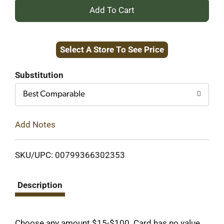
+
Add
Select A Store To See Price
to
Cart
Substitution
Best Comparable
Add Notes
SKU/UPC: 00799366302353
Description
Choose any amount $15-$100. Card has no value