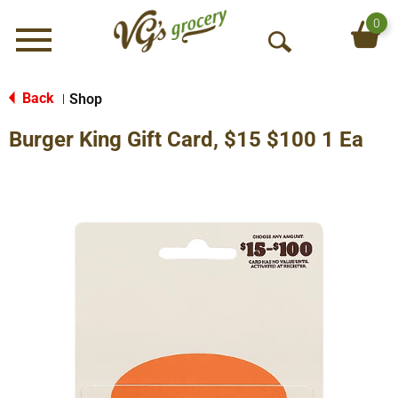
0
Menu
O
p
e
Back
Shop
|
n
Burger King Gift Card, $15 $100 1 Ea
S
e
a
r
c
h