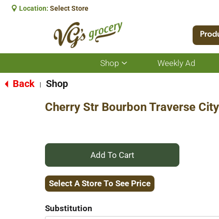
Location:
Select Store
Prod
Shop
Weekly Ad
Show
submenu
for
Back
Shop
|
Shop
Cherry Str Bourbon Traverse Cit
+
Add
Select A Store To See Price
to
Substitution