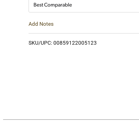
Cart
Best Comparable
Add Notes
SKU/UPC: 00859122005123