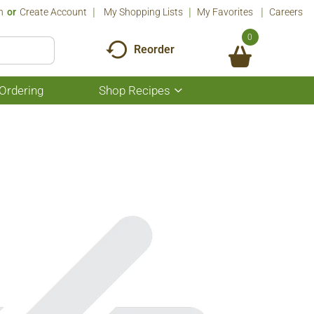
n
Or
Create Account
My Shopping Lists
My Favorites
Careers
0
Reorder
Ordering
Shop Recipes
Show
submenu
for
Shop
Recipes