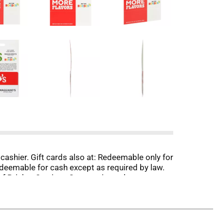
y cashier. Gift cards also at: Redeemable only for
redeemable for cash except as required by law.
 of Brinker Services Corporation unless