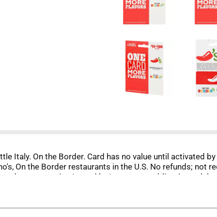
tle Italy. On the Border. Card has no value until activated b
no's, On the Border restaurants in the U.S. No refunds; not 
ees; does not expire. Issued by/represents obligation solely
se issued by/represents obligation solely of franchisee.