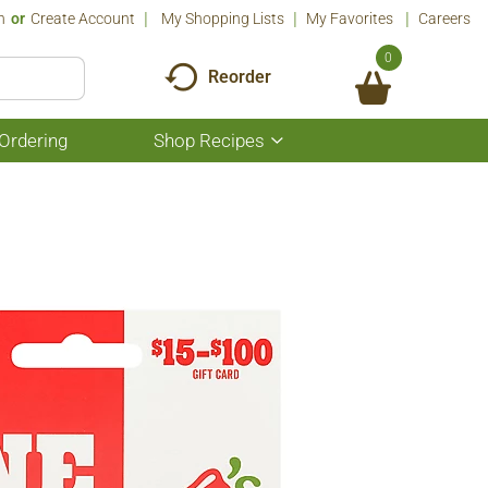
n
Or
Create Account
My Shopping Lists
My Favorites
Careers
0
Reorder
Ordering
Shop Recipes
Show
submenu
for
Shop
Recipes