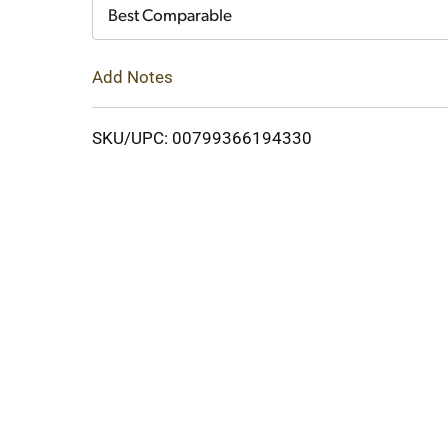
Cart
Best Comparable
Add Notes
SKU/UPC: 00799366194330