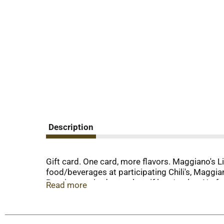
Description
Gift card. One card, more flavors. Maggiano's Lit
food/beverages at participating Chili's, Maggia
Receipt required to replace if lost/stolen. No f
Read more
purchased from licensed franchisee, in which ca