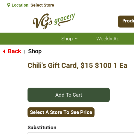
Location:
Select Store
Prod
Shop
Weekly Ad
Show
submenu
for
Back
Shop
|
Shop
Chili's Gift Card, $15 $100 1 Ea
+
Add
Select A Store To See Price
to
Substitution