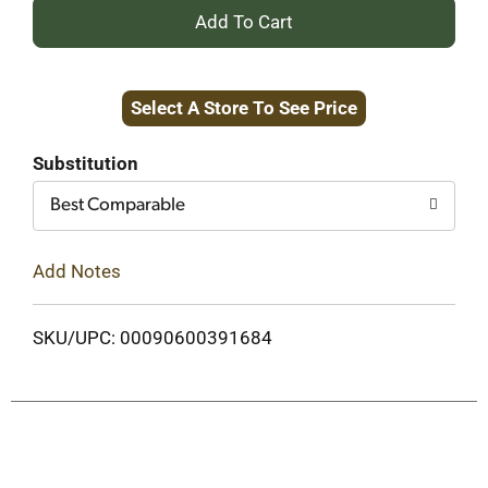
+
Add
Select A Store To See Price
to
Cart
Substitution
Best Comparable
Add Notes
SKU/UPC: 00090600391684