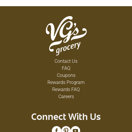
Contact Us
FAQ
Coupons
Rewards Program
Rewards FAQ
Careers
Connect With Us