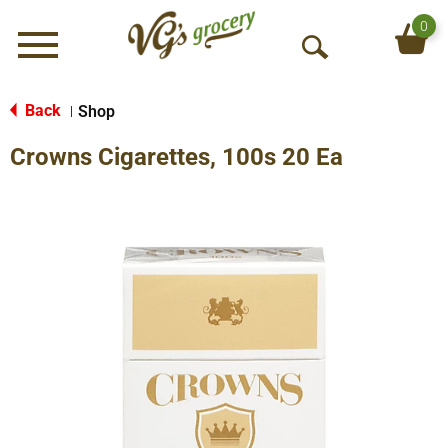
0
Menu
O
p
e
Back
Shop
|
n
Crowns Cigarettes, 100s 20 Ea
S
e
a
r
c
h