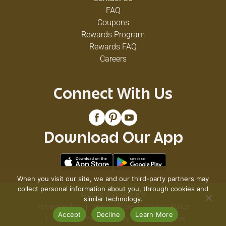
FAQ
Coupons
Rewards Program
Rewards FAQ
Careers
Connect With Us
Download Our App
When you visit our site, we and our third-party partners may
collect personal information about you, through cookies and
© 2026 VG's Grocery
similar technology.
Privacy Policy
Terms of Use
Coupon Policy
Accept
Decline
Learn More
Pharmacy Privacy Policy
Recall Notices