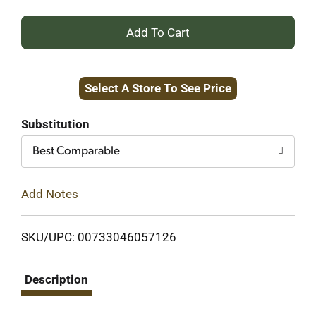
+
Add
Select A Store To See Price
to
Cart
Substitution
Best Comparable
Add Notes
SKU/UPC: 00733046057126
Description