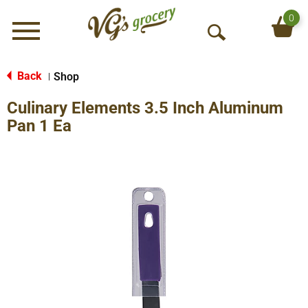
0
Menu
O
p
e
Back
Shop
|
n
Culinary Elements 3.5 Inch Aluminum
S
e
Pan 1 Ea
a
r
c
h