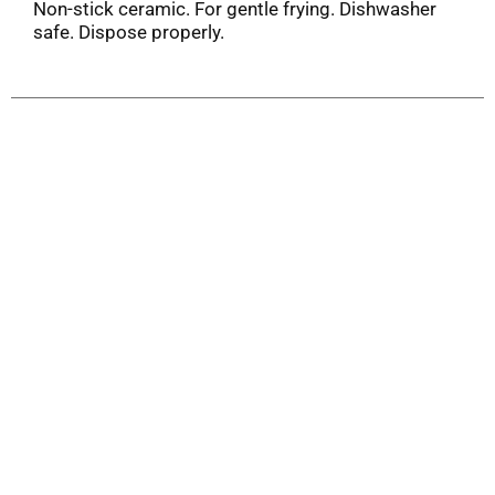
Non-stick ceramic. For gentle frying. Dishwasher
safe. Dispose properly.