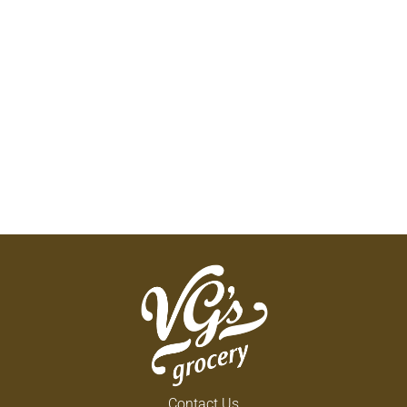
Contact Us