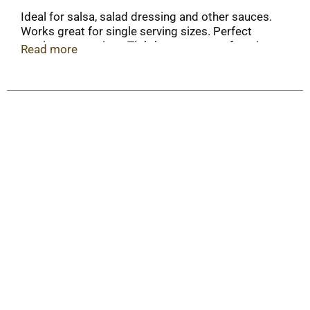
Ideal for salsa, salad dressing and other sauces.
Works great for single serving sizes. Perfect
portions every time. Tightly secure your favorite
Read more
dips and sauces to help avoid spills.