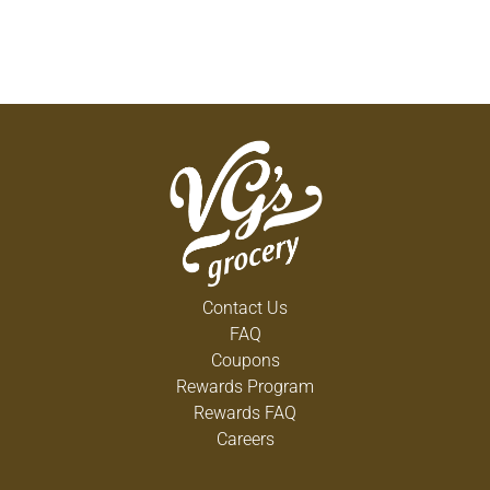
Contact Us
FAQ
Coupons
Rewards Program
Rewards FAQ
Careers