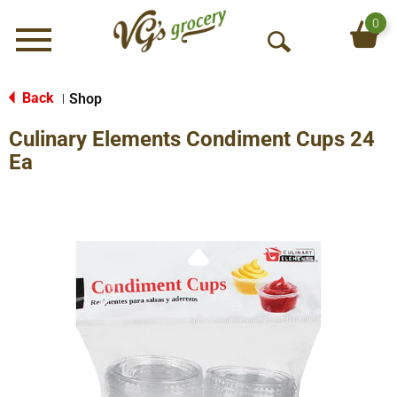
0
Menu
O
p
e
Back
Shop
|
n
Culinary Elements Condiment Cups 24
S
e
Ea
a
r
c
h