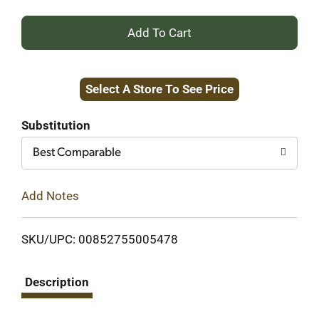
+
Add
Select A Store To See Price
to
Cart
Substitution
Best Comparable
Add Notes
SKU/UPC: 00852755005478
Description