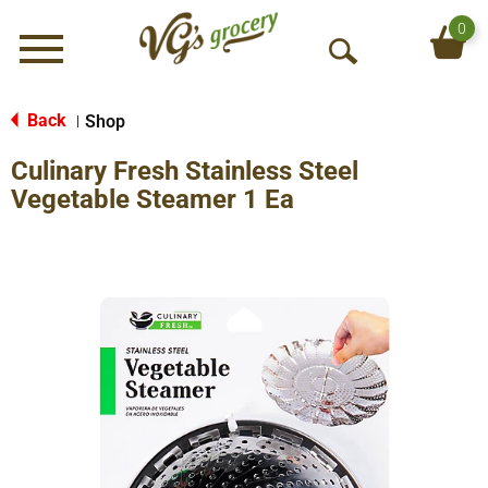
0
Menu
O
p
e
Back
Shop
|
n
Culinary Fresh Stainless Steel
S
e
Vegetable Steamer 1 Ea
a
r
c
h