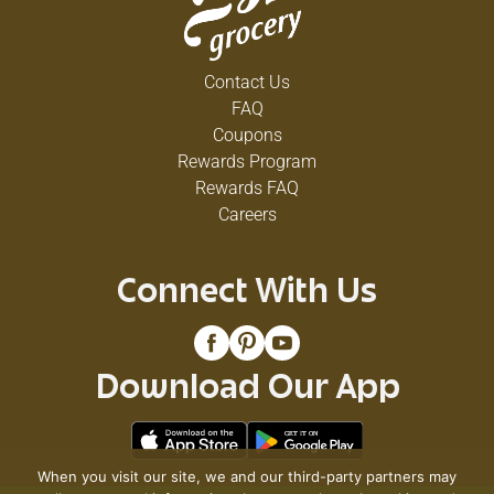
Contact Us
FAQ
Coupons
Rewards Program
Rewards FAQ
Careers
Connect With Us
Download Our App
When you visit our site, we and our third-party partners may