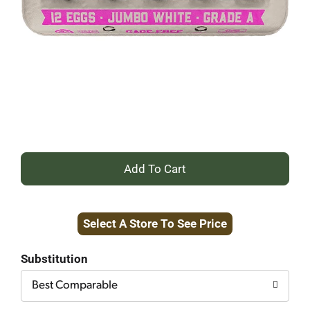
+
Add
Select A Store To See Price
to
Cart
Substitution
Best Comparable