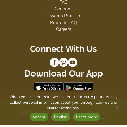
FAQ
Coupons
Rewards Program
Rewards FAQ
Careers
Connect With Us
Download Our App
When you visit our site, we and our third-party partners may
collect personal information about you, through cookies and
© 2026 VG's Grocery
similar technology.
Privacy Policy
Terms of Use
Coupon Policy
Accept
Decline
Learn More
Pharmacy Privacy Policy
Recall Notices