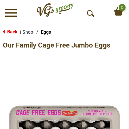
0
Menu
O
p
e
Back
Shop
/
Eggs
|
n
Our Family Cage Free Jumbo Eggs
S
e
a
r
c
h