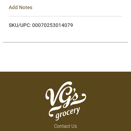
Add Notes
SKU/UPC: 00070253014079
Contact Us