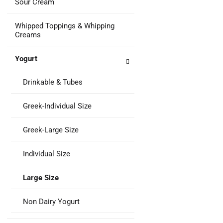
Sour Cream
Whipped Toppings & Whipping
Creams
Yogurt
Drinkable & Tubes
Greek-Individual Size
Greek-Large Size
Individual Size
Large Size
Non Dairy Yogurt