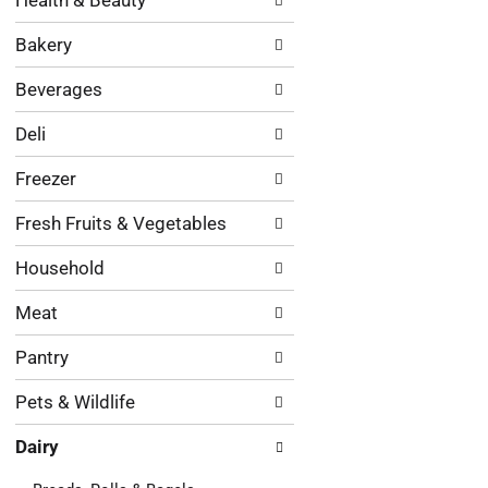
Health & Beauty
following
results.
department
Bakery
categories
will
Beverages
refresh
the
Deli
page
with
Freezer
new
results.
Fresh Fruits & Vegetables
Household
Meat
Pantry
Pets & Wildlife
Dairy