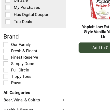
On Sale
following
checkbox
My Purchases
filters
Has Digital Coupon
will
refresh
Top Deals
the
Yoplait Low Fa
page
Style Vanilla 
with
Brand
Lb
new
+
Selection
Our Family
results.
of
A
Fresh & Finest
the
to
Finest Reserve
following
Ca
Simply Done
shelf
tag
Full Circle
checkbox
Tippy Toes
filters
Paws
will
refresh
All Categories
the
Selection
page
Beer, Wine, & Spirits
of
with
the
new