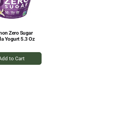
selected
results
amount
of
results
non Zero Sugar
la Yogurt 5.3 Oz
+
Add
to
Cart