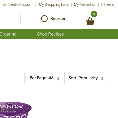
n
Or
Create Account
My Shopping Lists
My Favorites
Careers
0
Reorder
Ordering
Shop Recipes
Show
submenu
for
Shop
Recipes
per
sort
Per Page: 48
Sort: Popularity
page
by
selection
selection
will
will
refresh
refresh
the
the
page
page
with
with
the
sorted