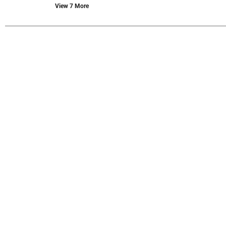
new
View 7 More
results.