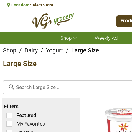
Location:
Select Store
Prod
Shop
Weekly Ad
Show
submenu
for
Shop
/
Dairy
/
Yogurt
/
Large Size
Shop
Large Size
Filters
Selection
Featured
of
My Favorites
the