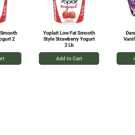
t Smooth
Yoplait Low Fat Smooth
Dan
Yogurt 2
Style Strawberry Yogurt
Vanil
2 Lb
+
dd
Add
to
rt
Cart