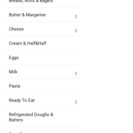
Breads, Rolls & Bagels
Butter & Margarine
Cheese
Cream & Half&Half
Eggs
Milk
Pasta
Ready To Eat
Refrigerated Doughs &
Batters