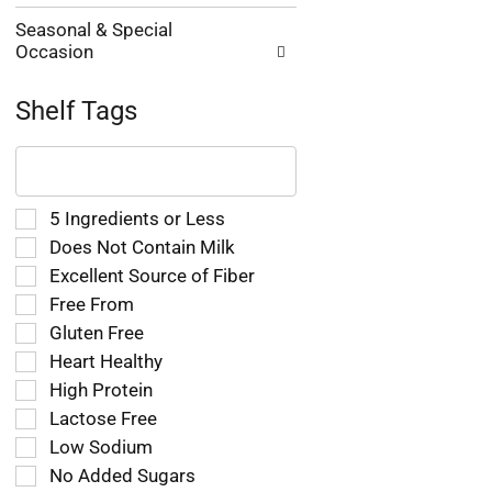
Seasonal & Special
Occasion
Shelf Tags
The
following
text
field
Selection
5 Ingredients or Less
filters
of
Does Not Contain Milk
the
the
Excellent Source of Fiber
shelf
following
tag
Free From
shelf
results
tag
Gluten Free
that
checkbox
Heart Healthy
follow
filters
as
High Protein
will
you
refresh
Lactose Free
type.
the
Low Sodium
page
No Added Sugars
with