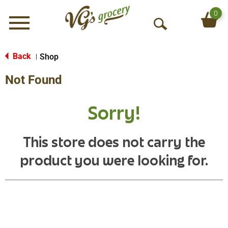
0
Menu
O
p
e
Back
Shop
|
n
Not Found
S
e
a
Sorry!
r
c
h
This store does not carry the
product you were looking for.