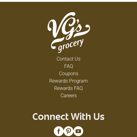
Contact Us
FAQ
Coupons
Rewards Program
Rewards FAQ
Careers
Connect With Us