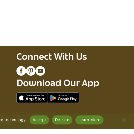
Connect With Us
Download Our App
lar technology.
Accept
Decline
Learn More
Policy
Recall Notices