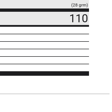
(28 grm)
110