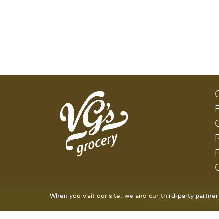
When you visit our site, we and our third-party partne
© 2026 VG's Grocery