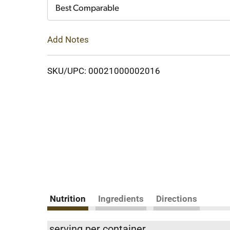
Cart
Best Comparable
Add Notes
SKU/UPC: 00021000002016
Nutrition
Ingredients
Directions
serving per container