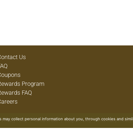
Contact Us
FAQ
Coupons
Rewards Program
Rewards FAQ
Careers
rs may collect personal information about you, through cookies and simi
Privacy Policy
Terms of Use
Coupon Policy
Pharmacy Privacy 