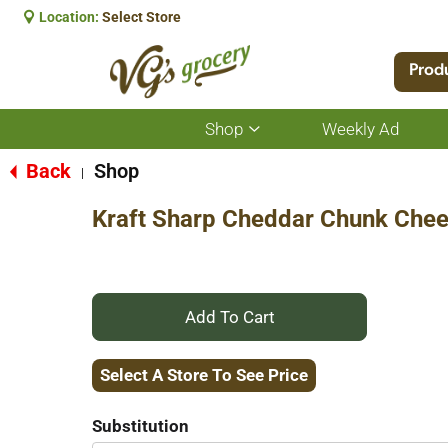
Location:
Select Store
Prod
Shop
Weekly Ad
Show
submenu
for
Back
Shop
|
Shop
Kraft Sharp Cheddar Chunk Che
+
Add
Select A Store To See Price
to
Substitution