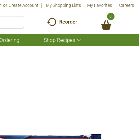
n
Or
Create Account
My Shopping Lists
My Favorites
Careers
0
Reorder
Ordering
Shop Recipes
Show
submenu
for
Shop
Recipes