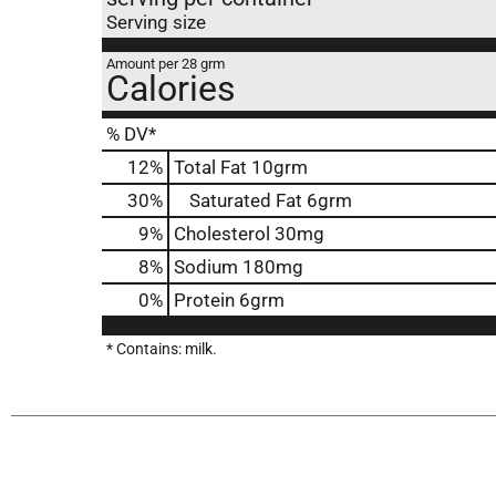
Serving size
Amount per 28 grm
Calories
% DV*
12
%
Total Fat
10grm
30
%
Saturated Fat
6grm
9
%
Cholesterol
30mg
8
%
Sodium
180mg
0
%
Protein
6grm
* Contains: milk.