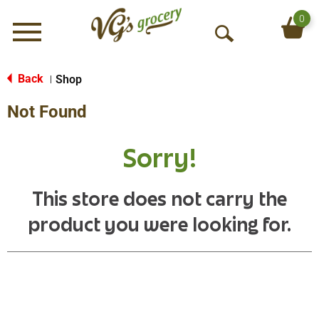
0
Menu
O
p
e
Back
Shop
|
n
Not Found
S
e
a
Sorry!
r
c
h
This store does not carry the
product you were looking for.