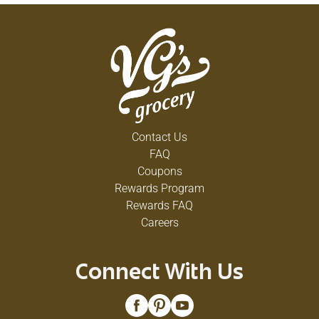
Contact Us
FAQ
Coupons
Rewards Program
Rewards FAQ
Careers
Connect With Us