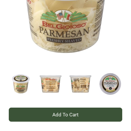
+
Add