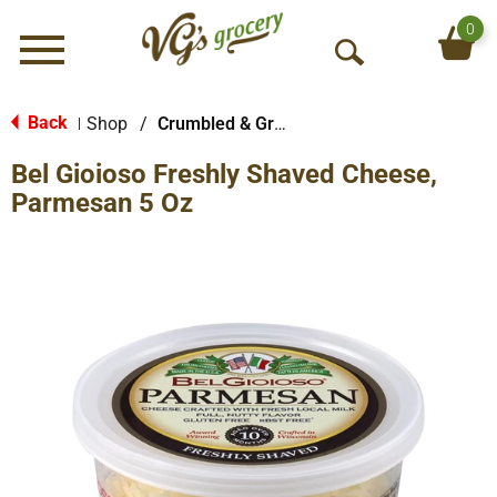
0
Menu
O
p
e
Back
Shop
/
Crumbled & Grated Cheese
|
n
Bel Gioioso Freshly Shaved Cheese,
S
e
Parmesan 5 Oz
a
r
c
h