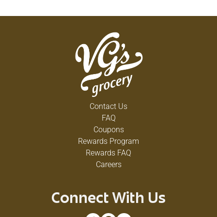
Contact Us
FAQ
Coupons
Rewards Program
Rewards FAQ
Careers
Connect With Us