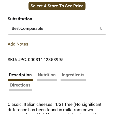
Select A Store To See Price
to
Cart
Substitution
Best Comparable
Add Notes
SKU/UPC: 00031142358995
Description
Nutrition
Ingredients
Directions
Classic. Italian cheeses. rBST free (No significant
difference has been found in milk from cows