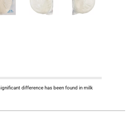
significant difference has been found in milk