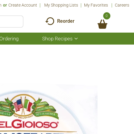
n
Or
Create Account
My Shopping Lists
My Favorites
Careers
0
Reorder
Ordering
Shop Recipes
Show
submenu
for
Shop
Recipes