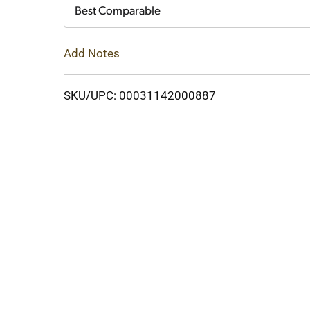
Cart
Best Comparable
Add Notes
SKU/UPC: 00031142000887