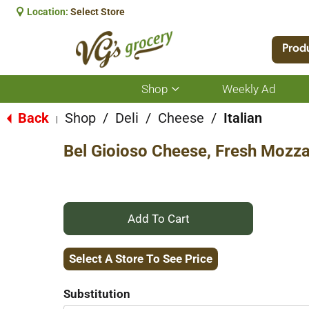
Location:
Select Store
Prod
Shop
Weekly Ad
Show
submenu
for
Back
Shop
/
Deli
/
Cheese
/
Italian
|
Shop
Bel Gioioso Cheese, Fresh Mozza
+
Add
Select A Store To See Price
to
Substitution