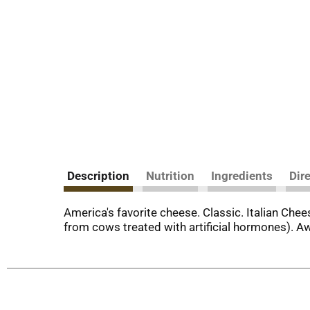
Description
Nutrition
Ingredients
Dir
America's favorite cheese. Classic. Italian Chee
from cows treated with artificial hormones). A