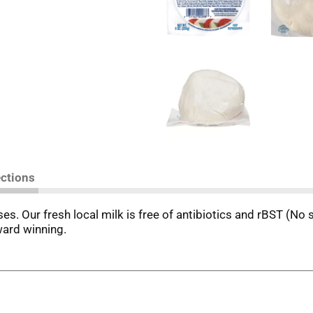
ections
ses. Our fresh local milk is free of antibiotics and rBST (No 
ward winning.