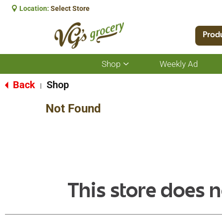
Location:
Select Store
Prod
Shop
Weekly Ad
Show
submenu
for
Back
Shop
|
Shop
Not Found
This store does n