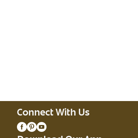
Connect With Us