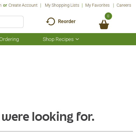
n
Or
Create Account
My Shopping Lists
My Favorites
Careers
0
Reorder
Ordering
Shop Recipes
Show
submenu
for
Shop
Recipes
 were looking for.