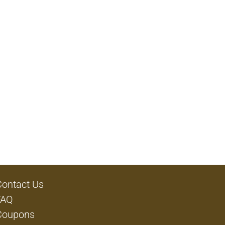
Contact Us
FAQ
Coupons