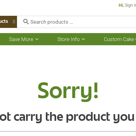
Hi,
Sign I
ucts
Save More
Store Info
Custom Cake 
Show
Show
submenu
submenu
for
for
Save
Store
More
Info
Sorry!
ot carry the product you