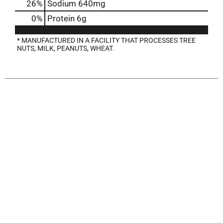
26
%
Sodium
640mg
0
%
Protein
6g
* MANUFACTURED IN A FACILITY THAT PROCESSES TREE
NUTS, MILK, PEANUTS, WHEAT.