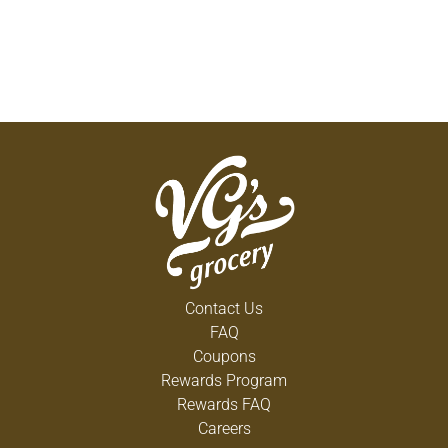
Contact Us
FAQ
Coupons
Rewards Program
Rewards FAQ
Careers