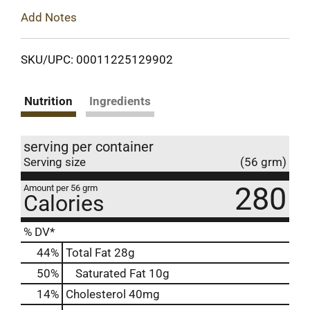
Add Notes
SKU/UPC: 00011225129902
Nutrition
Ingredients
serving per container
Serving size
(56 grm)
280
Amount per 56 grm
Calories
% DV*
44
%
Total Fat
28g
50
%
Saturated Fat
10g
14
%
Cholesterol
40mg