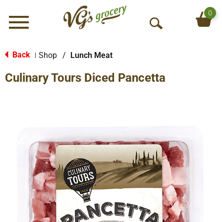
0
Menu
O
p
e
Back
Shop
/
Lunch Meat
|
n
Culinary Tours Diced Pancetta
S
e
a
r
c
h