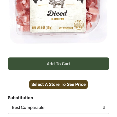
+
Add
Select A Store To See Price
to
Cart
Substitution
Best Comparable