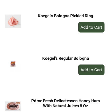
Cart
Koegel's Bologna Pickled Ring
+
Add
to
Cart
Koegel's Regular Bologna
+
Add
to
Cart
Prime Fresh Delicatessen Honey Ham
With Natural Juices 8 Oz