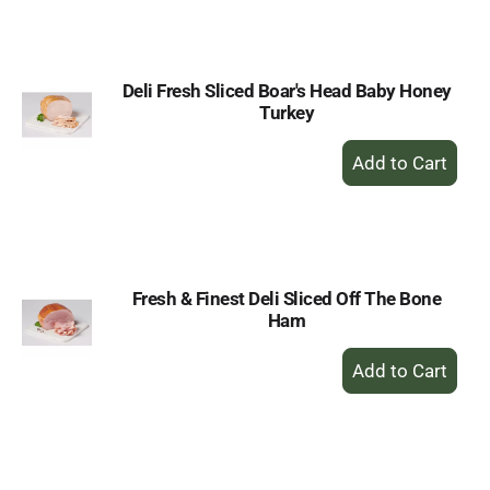
Cart
Deli Fresh Sliced Boar's Head Baby Honey
Turkey
+
Add
to
Cart
Fresh & Finest Deli Sliced Off The Bone
Ham
+
Add
to
Cart