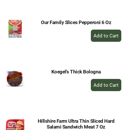
Cart
Our Family Slices Pepperoni 6 Oz
+
Add
to
Cart
Koegel's Thick Bologna
+
Add
to
Cart
Hillshire Farm Ultra Thin Sliced Hard
Salami Sandwich Meat 7 Oz