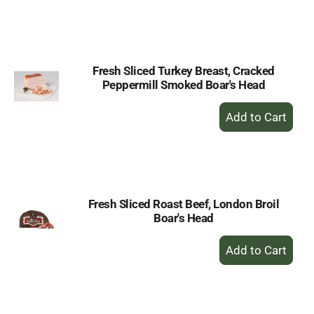
to
Cart
Fresh Sliced Turkey Breast, Cracked
Peppermill Smoked Boar's Head
+
Add
to
Cart
Fresh Sliced Roast Beef, London Broil
Boar's Head
+
Add
to
Cart