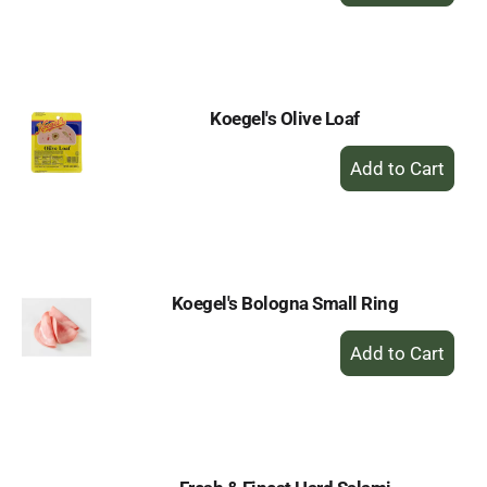
to
Cart
Koegel's Olive Loaf
+
Add
to
Cart
Koegel's Bologna Small Ring
+
Add
to
Cart