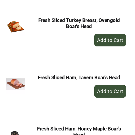
Cart
Fresh Sliced Turkey Breast, Ovengold
Boar's Head
+
Add
to
Cart
Fresh Sliced Ham, Tavern Boar's Head
+
Add
to
Cart
Fresh Sliced Ham, Honey Maple Boar's
Head