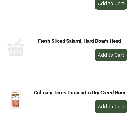
+
Add
to
Cart
Fresh Sliced Salami, Hard Boar's Head
+
Add
to
Cart
Culinary Tours Prosciutto Dry Cured Ham
+
Add
to
Cart