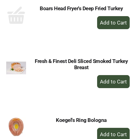
Boars Head Fryer's Deep Fried Turkey
+
Add
to
Cart
Fresh & Finest Deli Sliced Smoked Turkey
Breast
+
Add
to
Cart
Koegel's Ring Bologna
+
Add