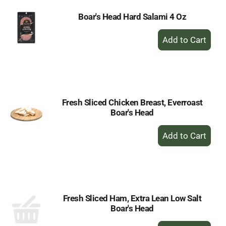
Boar's Head Hard Salami 4 Oz
+
Add
to
Cart
Fresh Sliced Chicken Breast, Everroast
Boar's Head
+
Add
to
Cart
Fresh Sliced Ham, Extra Lean Low Salt
Boar's Head