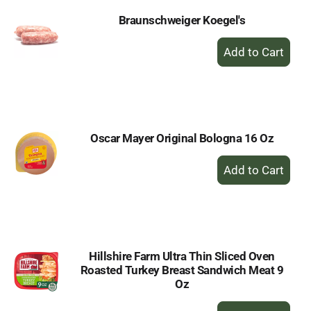
Braunschweiger Koegel's
+
Add
to
Cart
Oscar Mayer Original Bologna 16 Oz
+
Add
to
Cart
Hillshire Farm Ultra Thin Sliced Oven
Roasted Turkey Breast Sandwich Meat 9
Oz
+