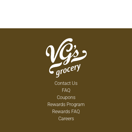
Contact Us
FAQ
Coupons
Rewards Program
Rewards FAQ
Careers