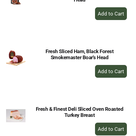
+
Add
to
Cart
Fresh Sliced Ham, Black Forest
Smokemaster Boar's Head
+
Add
to
Cart
Fresh & Finest Deli Sliced Oven Roasted
Turkey Breast
+
Add