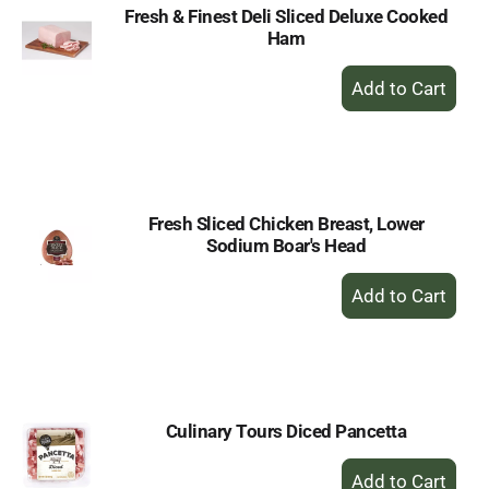
Fresh & Finest Deli Sliced Deluxe Cooked
Ham
+
Add
to
Cart
Fresh Sliced Chicken Breast, Lower
Sodium Boar's Head
+
Add
to
Cart
Culinary Tours Diced Pancetta
+