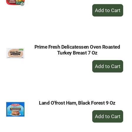
+
Add
to
Cart
Prime Fresh Delicatessen Oven Roasted
Turkey Breast 7 Oz
+
Add
to
Cart
Land O'frost Ham, Black Forest 9 Oz
+
Add
to