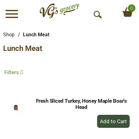
0
Menu
O
p
e
Shop
/
Lunch Meat
n
Lunch Meat
S
e
a
r
Filters
c
h
Fresh Sliced Turkey, Honey Maple Boar's
Head
+
Add
to