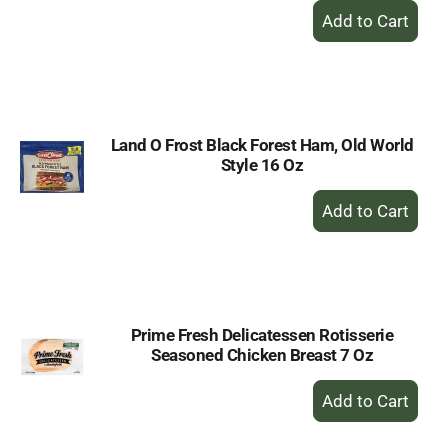
+
Add
to
Cart
Land O Frost Black Forest Ham, Old World
Style 16 Oz
+
Add
to
Cart
Prime Fresh Delicatessen Rotisserie
Seasoned Chicken Breast 7 Oz
+
Add
to