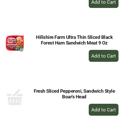
Add
to
Cart
Hillshire Farm Ultra Thin Sliced Black
Forest Ham Sandwich Meat 9 Oz
+
Add
to
Cart
Fresh Sliced Pepperoni, Sandwich Style
Boar's Head
+
Add
to