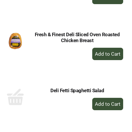
Add
to
Cart
Fresh & Finest Deli Sliced Oven Roasted
Chicken Breast
+
Add
to
Cart
Deli Fetti Spaghetti Salad
+
Add
to
Cart