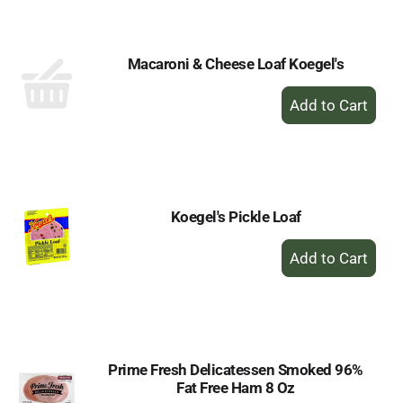
Cart
Macaroni & Cheese Loaf Koegel's
+
Add
to
Cart
Koegel's Pickle Loaf
+
Add
to
Cart
Prime Fresh Delicatessen Smoked 96%
Fat Free Ham 8 Oz