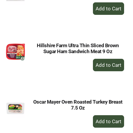
+
Add
to
Cart
Hillshire Farm Ultra Thin Sliced Brown
Sugar Ham Sandwich Meat 9 Oz
+
Add
to
Cart
Oscar Mayer Oven Roasted Turkey Breast
7.5 Oz
+
Add
to