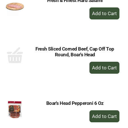
Fresh & Finest Hard Salami
+
Add
to
Cart
Fresh Sliced Corned Beef, Cap Off Top
Round, Boar's Head
+
Add
to
Cart
Boar's Head Pepperoni 6 Oz
+
Add
to