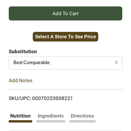
+
Add
Select A Store To See Price
to
Cart
Substitution
Best Comparable
Add Notes
SKU/UPC: 00070253008221
Nutrition
Ingredients
Directions