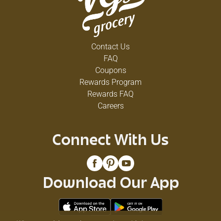
Contact Us
FAQ
Coupons
Rewards Program
Rewards FAQ
Careers
Connect With Us
Download Our App