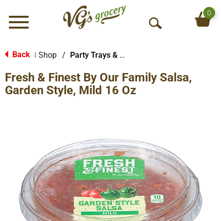
0
Menu
O
p
e
Back
Shop
/
Party Trays & Dips
|
n
Fresh & Finest By Our Family Salsa,
S
e
Garden Style, Mild 16 Oz
a
r
c
h