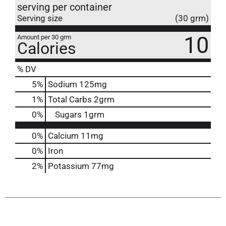
serving per container
Serving size
(30 grm)
10
Amount per 30 grm
Calories
% DV
5
%
Sodium
125mg
1
%
Total Carbs
2grm
0
%
Sugars
1grm
0%
Calcium
11mg
0%
Iron
2%
Potassium
77mg