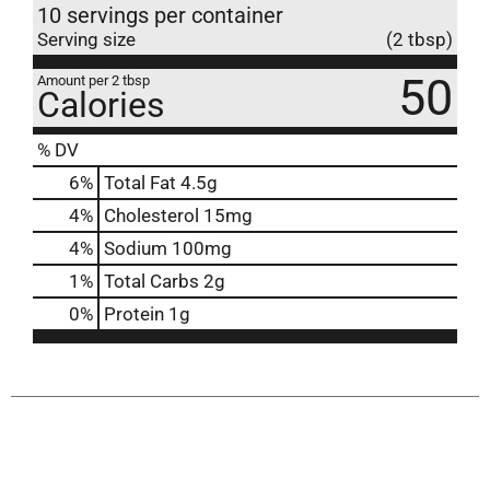
10 servings per container
Serving size
(2 tbsp)
50
Amount per 2 tbsp
Calories
% DV
6
%
Total Fat
4.5g
4
%
Cholesterol
15mg
4
%
Sodium
100mg
1
%
Total Carbs
2g
0
%
Protein
1g