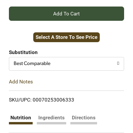
+
Add
Select A Store To See Price
to
Cart
Substitution
Best Comparable
Add Notes
SKU/UPC: 00070253006333
Nutrition
Ingredients
Directions