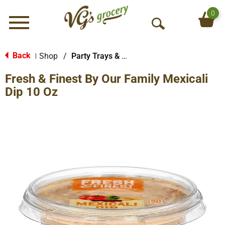
0
Menu
O
p
e
Back
Shop
/
Party Trays & Dips
|
n
Fresh & Finest By Our Family Mexicali
S
e
Dip 10 Oz
a
r
c
h