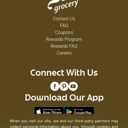
Contact Us
FAQ
Coupons
Rewards Program
Rewards FAQ
Careers
Connect With Us
Download Our App
When you visit our site, we and our third-party partners may
collect personal information about you, through cookies and