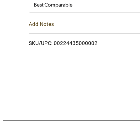
Cart
Best Comparable
Add Notes
SKU/UPC: 00224435000002