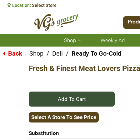
Location:
Select Store
Prod
Shop
Weekly Ad
Show
submenu
for
Back
Shop
/
Deli
/
Ready To Go-Cold
|
Shop
Fresh & Finest Meat Lovers Pizza
+
Add
Select A Store To See Price
to
Substitution