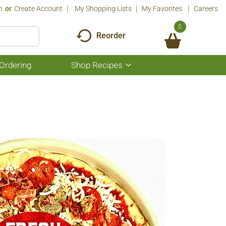
n
Or
Create Account
My Shopping Lists
My Favorites
Careers
0
Reorder
Ordering
Shop Recipes
Show
submenu
for
Shop
Recipes