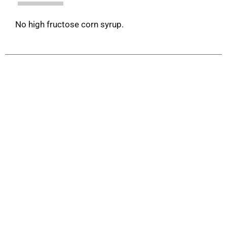
No high fructose corn syrup.