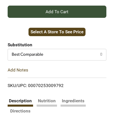
+
Add
Select A Store To See Price
to
Cart
Substitution
Best Comparable
Add Notes
SKU/UPC: 00070253009792
Description
Nutrition
Ingredients
Directions