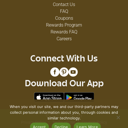
Contact Us
FAQ
Coupons
Rewards Program
Rewards FAQ
Careers
Connect With Us
Download Our App
When you visit our site, we and our third-party partners may
collect personal information about you, through cookies and
© 2026 VG's Grocery
similar technology.
Privacy Policy
Terms of Use
Coupon Policy
Accept
Decline
Learn More