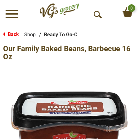
0
Menu
O
p
e
Back
Shop
/
Ready To Go-Cold
|
n
Our Family Baked Beans, Barbecue 16
S
e
Oz
a
r
c
h