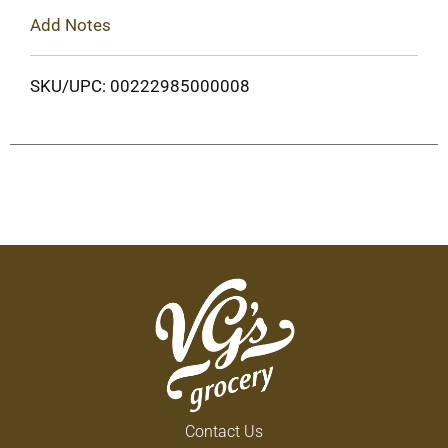
Add Notes
SKU/UPC: 00222985000008
Contact Us