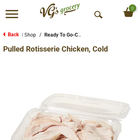
0
Menu
O
p
e
Back
Shop
/
Ready To Go-Cold
|
n
Pulled Rotisserie Chicken, Cold
S
e
a
r
c
h