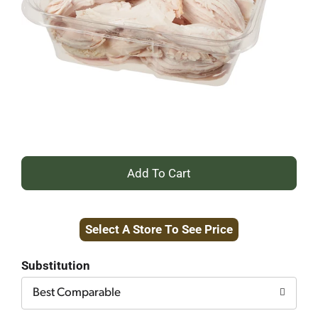
+
Add
Select A Store To See Price
to
Cart
Substitution
Best Comparable