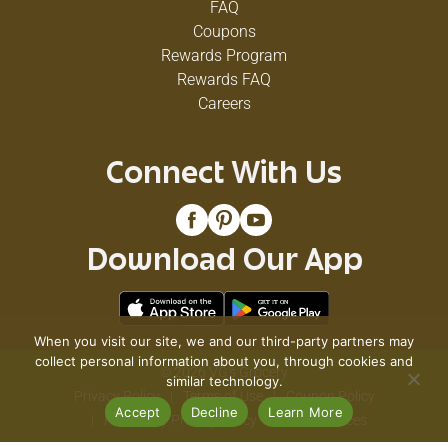
FAQ
Coupons
Rewards Program
Rewards FAQ
Careers
Connect With Us
Download Our App
When you visit our site, we and our third-party partners may
collect personal information about you, through cookies and
© 2026 VG's Grocery
similar technology.
Privacy Policy
Terms of Use
Coupon Policy
Accept
Decline
Learn More
Pharmacy Privacy Policy
Recall Notices