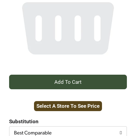
+
Add
Select A Store To See Price
to
Cart
Substitution
Best Comparable