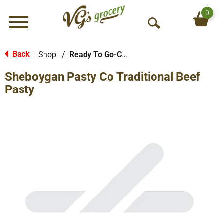
0
Menu
O
p
e
Back
Shop
/
Ready To Go-Cold
|
n
Sheboygan Pasty Co Traditional Beef
S
e
Pasty
a
r
c
h