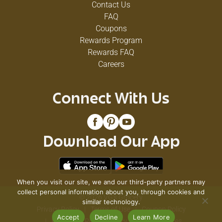
Contact Us
FAQ
Coupons
Rewards Program
Rewards FAQ
Careers
Connect With Us
Download Our App
When you visit our site, we and our third-party partners may
collect personal information about you, through cookies and
© 2026 VG's Grocery
similar technology.
Privacy Policy
Terms of Use
Coupon Policy
Accept
Decline
Learn More
Pharmacy Privacy Policy
Recall Notices