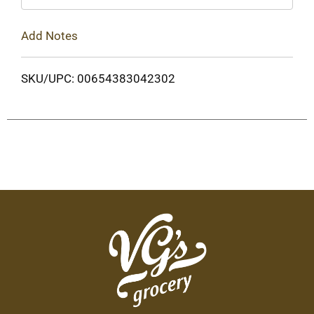
Add Notes
SKU/UPC: 00654383042302