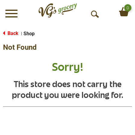
0
Menu
O
p
e
Back
Shop
|
n
Not Found
S
e
a
Sorry!
r
c
h
This store does not carry the
product you were looking for.