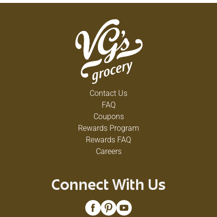
Contact Us
FAQ
Coupons
Rewards Program
Rewards FAQ
Careers
Connect With Us