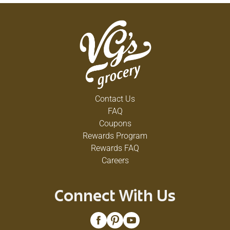
Contact Us
FAQ
Coupons
Rewards Program
Rewards FAQ
Careers
Connect With Us