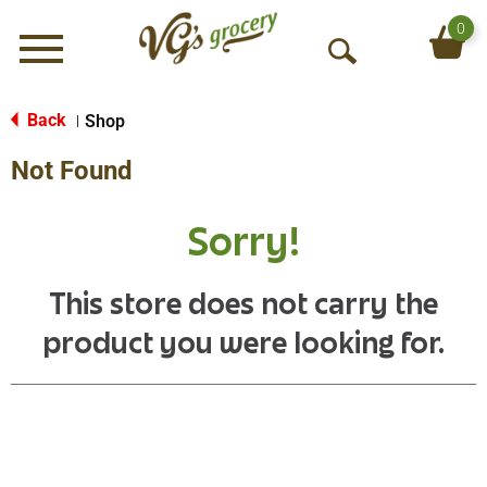
0
Menu
O
p
e
Back
Shop
|
n
Not Found
S
e
a
Sorry!
r
c
h
This store does not carry the
product you were looking for.