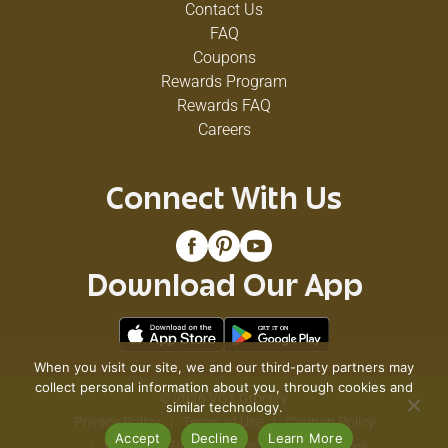
Contact Us
FAQ
Coupons
Rewards Program
Rewards FAQ
Careers
Connect With Us
Download Our App
When you visit our site, we and our third-party partners may
collect personal information about you, through cookies and
© 2026 VG's Grocery
similar technology.
Privacy Policy
Terms of Use
Coupon Policy
Accept
Decline
Learn More
Pharmacy Privacy Policy
Recall Notices