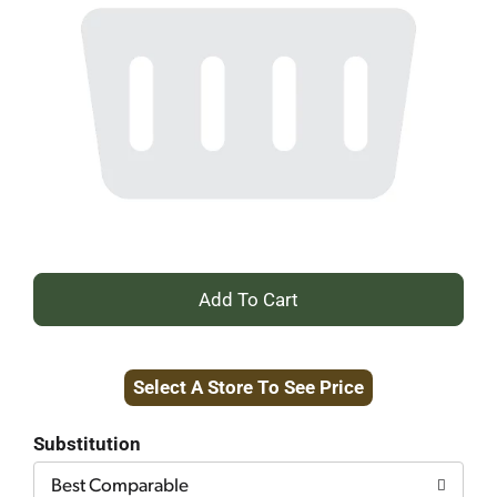
+
Add
Select A Store To See Price
to
Cart
Substitution
Best Comparable