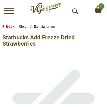
0
Menu
O
p
e
Back
Shop
/
Sandwiches
|
n
Starbucks Add Freeze Dried
S
e
Strawberries
a
r
c
h