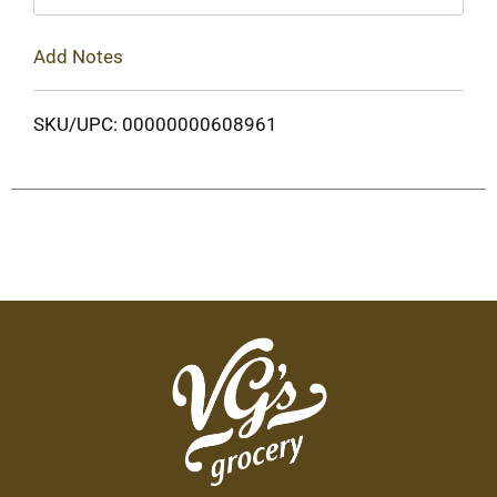
Add Notes
SKU/UPC: 00000000608961