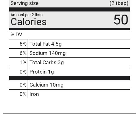
Serving size
(2 tbsp)
50
Amount per 2 tbsp
Calories
% DV
6
%
Total Fat
4.5g
6
%
Sodium
140mg
1
%
Total Carbs
3g
0
%
Protein
1g
0%
Calcium
10mg
0%
Iron