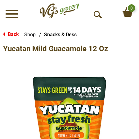
0
Menu
O
p
e
Back
Shop
/
Snacks & Desserts
|
n
Yucatan Mild Guacamole 12 Oz
S
e
a
r
c
h