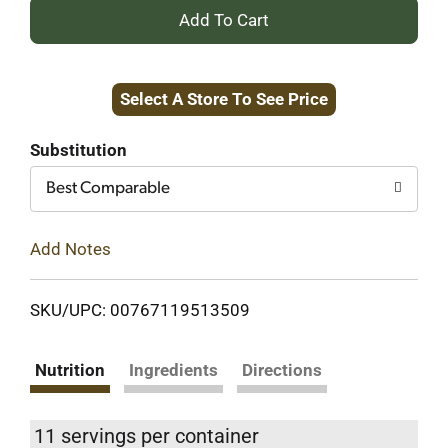
+
Add
Select A Store To See Price
to
Cart
Substitution
Best Comparable
Add Notes
SKU/UPC: 00767119513509
Nutrition
Ingredients
Directions
11 servings per container