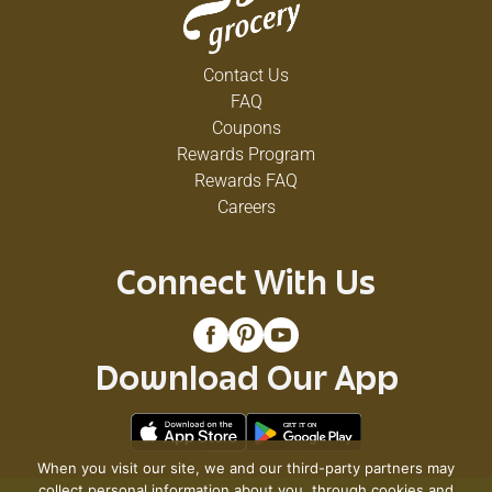
Contact Us
FAQ
Coupons
Rewards Program
Rewards FAQ
Careers
Connect With Us
Download Our App
When you visit our site, we and our third-party partners may
collect personal information about you, through cookies and