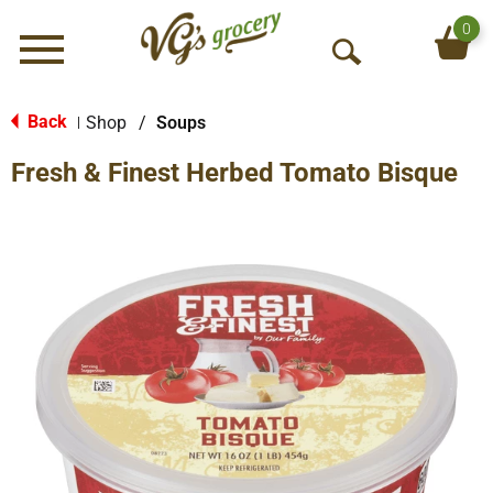
0
Menu
O
p
e
Back
Shop
/
Soups
|
n
Fresh & Finest Herbed Tomato Bisque
S
e
a
r
c
h