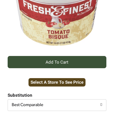
+
Add
Select A Store To See Price
to
Cart
Substitution
Best Comparable