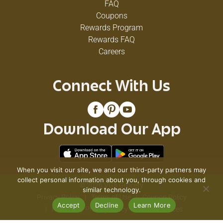
FAQ
Coupons
Rewards Program
Rewards FAQ
Careers
Connect With Us
Download Our App
When you visit our site, we and our third-party partners may
collect personal information about you, through cookies and
© 2026 VG's Grocery
similar technology.
Privacy Policy
Terms of Use
Coupon Policy
Accept
Decline
Learn More
Pharmacy Privacy Policy
Recall Notices