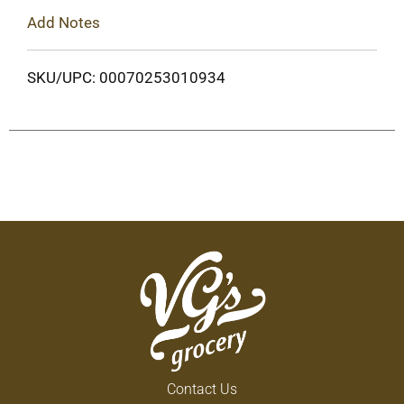
Add Notes
SKU/UPC: 00070253010934
Contact Us