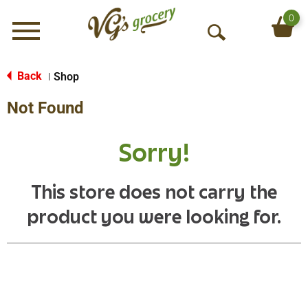
0
Menu
O
p
e
Back
Shop
|
n
Not Found
S
e
a
Sorry!
r
c
h
This store does not carry the
product you were looking for.