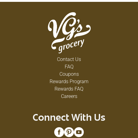
Contact Us
FAQ
Coupons
Rewards Program
Rewards FAQ
Careers
Connect With Us