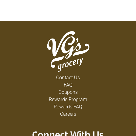
Contact Us
FAQ
Coupons
Rewards Program
Rewards FAQ
Careers