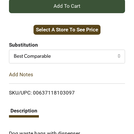
+
Add
Select A Store To See Price
to
Cart
Substitution
Best Comparable
Add Notes
SKU/UPC: 00637118103097
Description
Dog waste bags with dispenser.