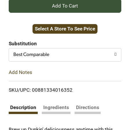
+
Add
Select A Store To See Price
to
Cart
Substitution
Best Comparable
Add Notes
SKU/UPC: 00881334016352
Description
Ingredients
Directions
Brew up Dunkin’ deliciousness anytime with this