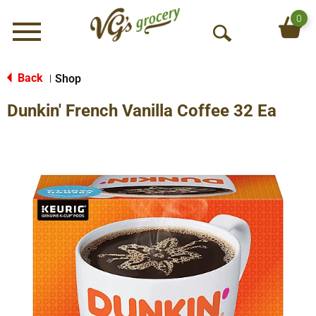
0
Menu
O
p
e
Back
Shop
|
n
Dunkin' French Vanilla Coffee 32 Ea
S
e
a
r
c
h