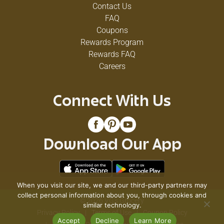
Contact Us
FAQ
Coupons
Rewards Program
Rewards FAQ
Careers
Connect With Us
Download Our App
When you visit our site, we and our third-party partners may
collect personal information about you, through cookies and
© 2026 VG's Grocery
similar technology.
Privacy Policy
Terms of Use
Coupon Policy
Accept
Decline
Learn More