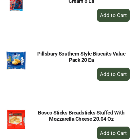
Cream 6 Ea
+
Add
to
Cart
Pillsbury Southern Style Biscuits Value
Pack 20 Ea
+
Add
to
Cart
Bosco Sticks Breadsticks Stuffed With
Mozzarella Cheese 20.04 Oz
+
Add