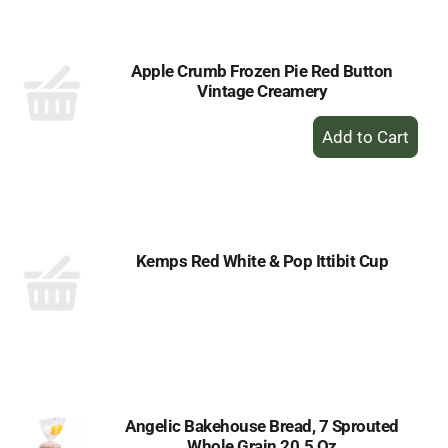
Cart
Apple Crumb Frozen Pie Red Button
Vintage Creamery
+
Add
to
Cart
Kemps Red White & Pop Ittibit Cup
Angelic Bakehouse Bread, 7 Sprouted
Whole Grain 20.5 Oz