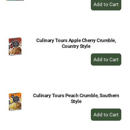
+
Add
to
Cart
Culinary Tours Apple Cherry Crumble,
Country Style
+
Add
to
Cart
Culinary Tours Peach Crumble, Southern
Style
+
Add
to