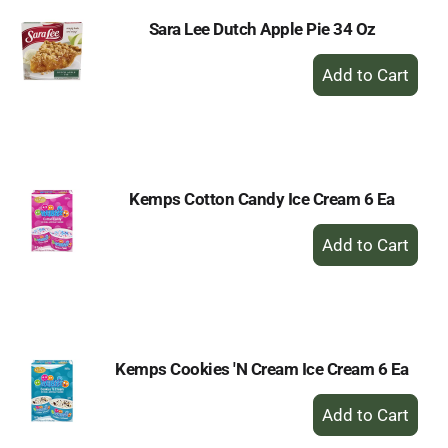
Sara Lee Dutch Apple Pie 34 Oz
+
Add
to
Cart
Kemps Cotton Candy Ice Cream 6 Ea
+
Add
to
Cart
Kemps Cookies 'N Cream Ice Cream 6 Ea
+
Add