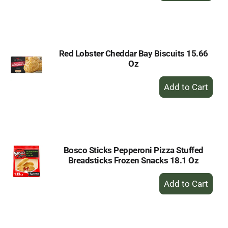
to
Cart
Red Lobster Cheddar Bay Biscuits 15.66
Oz
+
Add
to
Cart
Bosco Sticks Pepperoni Pizza Stuffed
Breadsticks Frozen Snacks 18.1 Oz
+
Add
to
Cart