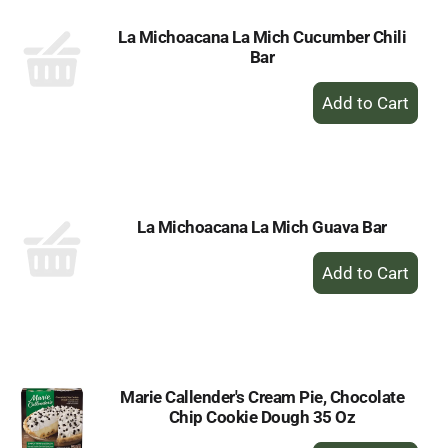
La Michoacana La Mich Cucumber Chili
Bar
+
Add
to
Cart
La Michoacana La Mich Guava Bar
+
Add
to
Cart
Marie Callender's Cream Pie, Chocolate
Chip Cookie Dough 35 Oz