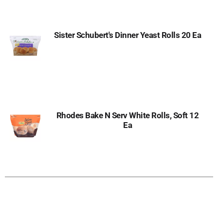
Sister Schubert's Dinner Yeast Rolls 20 Ea
Rhodes Bake N Serv White Rolls, Soft 12
Ea