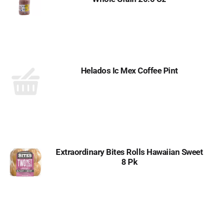
Helados Ic Mex Coffee Pint
Extraordinary Bites Rolls Hawaiian Sweet
8 Pk