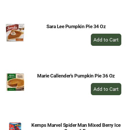
to
Cart
Sara Lee Pumpkin Pie 34 Oz
+
Add
to
Cart
Marie Callender's Pumpkin Pie 36 Oz
+
Add
to
Cart
Kemps Marvel Spider Man Mixed Berry Ice