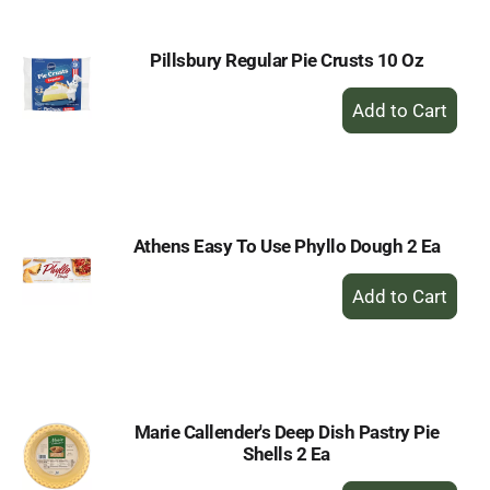
Pillsbury Regular Pie Crusts 10 Oz
+
Add
to
Cart
Athens Easy To Use Phyllo Dough 2 Ea
+
Add
to
Cart
Marie Callender's Deep Dish Pastry Pie
Shells 2 Ea