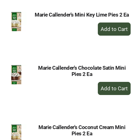
Marie Callender's Mini Key Lime Pies 2 Ea
+
Add
to
Cart
Marie Callender's Chocolate Satin Mini
Pies 2 Ea
+
Add
to
Cart
Marie Callender's Coconut Cream Mini
Pies 2 Ea