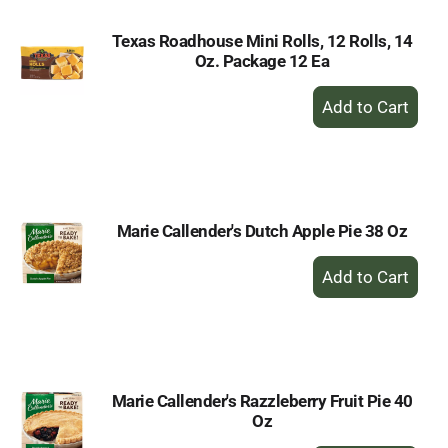
Texas Roadhouse Mini Rolls, 12 Rolls, 14
Oz. Package 12 Ea
+
Add
to
Cart
Marie Callender's Dutch Apple Pie 38 Oz
+
Add
to
Cart
Marie Callender's Razzleberry Fruit Pie 40
Oz