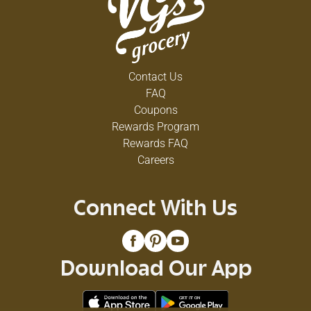
Contact Us
FAQ
Coupons
Rewards Program
Rewards FAQ
Careers
Connect With Us
Download Our App