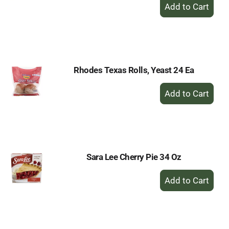
+
Add
to
Cart
Rhodes Texas Rolls, Yeast 24 Ea
+
Add
to
Cart
Sara Lee Cherry Pie 34 Oz
+
Add
to
Cart