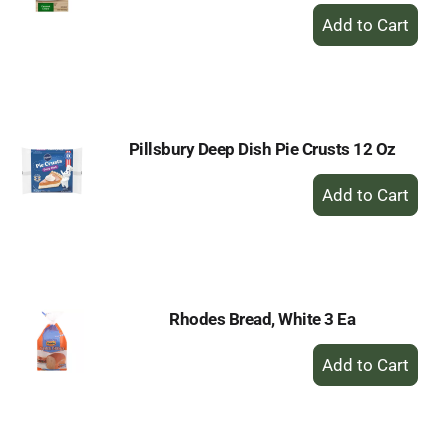
+
Add
to
Cart
Pillsbury Deep Dish Pie Crusts 12 Oz
+
Add
to
Cart
Rhodes Bread, White 3 Ea
+
Add
to
Cart