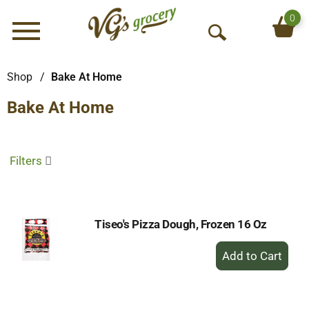
0
Menu
O
p
e
Shop
/
Bake At Home
n
Bake At Home
S
e
a
r
Filters
c
h
Tiseo's Pizza Dough, Frozen 16 Oz
+
Add
to
Cart