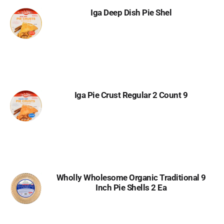
Iga Deep Dish Pie Shel
Iga Pie Crust Regular 2 Count 9
Wholly Wholesome Organic Traditional 9
Inch Pie Shells 2 Ea