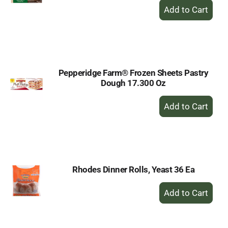
+
Add
to
Cart
Pepperidge Farm® Frozen Sheets Pastry
Dough 17.300 Oz
+
Add
to
Cart
Rhodes Dinner Rolls, Yeast 36 Ea
+
Add
to
Cart