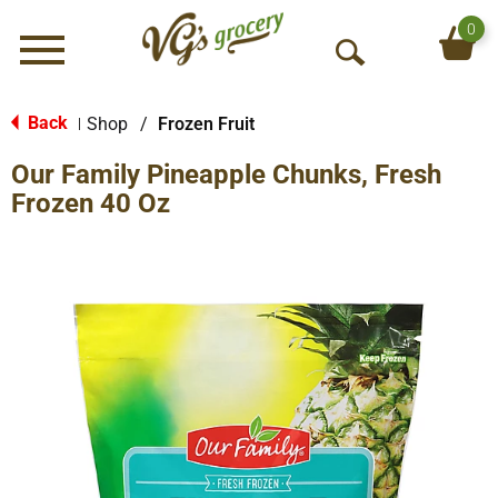
0
Menu
O
p
e
Back
Shop
/
Frozen Fruit
|
n
Our Family Pineapple Chunks, Fresh
S
e
Frozen 40 Oz
a
r
c
h