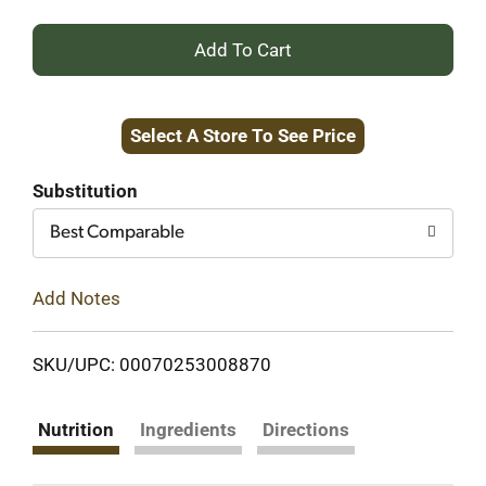
+
Add
Select A Store To See Price
to
Cart
Substitution
Best Comparable
Add Notes
SKU/UPC: 00070253008870
Nutrition
Ingredients
Directions