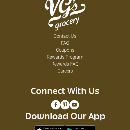
Contact Us
FAQ
Coupons
Rewards Program
Rewards FAQ
Careers
Connect With Us
Download Our App