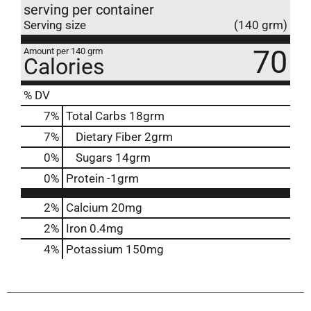
serving per container
Serving size
(140 grm)
70
Amount per 140 grm
Calories
% DV
7
%
Total Carbs
18grm
7
%
Dietary Fiber
2grm
0
%
Sugars
14grm
0
%
Protein
-1grm
2%
Calcium
20mg
2%
Iron
0.4mg
4%
Potassium
150mg