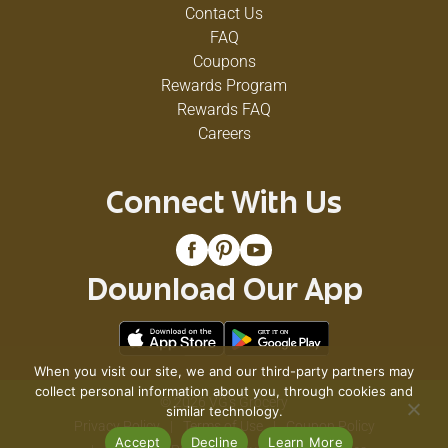
Contact Us
FAQ
Coupons
Rewards Program
Rewards FAQ
Careers
Connect With Us
Download Our App
When you visit our site, we and our third-party partners may
collect personal information about you, through cookies and
© 2026 VG's Grocery
similar technology.
Privacy Policy
Terms of Use
Coupon Policy
Accept
Decline
Learn More