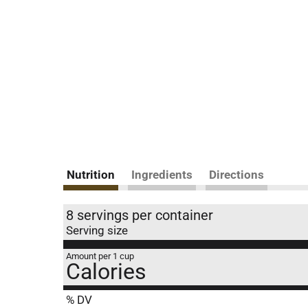
Nutrition
Ingredients
Directions
8 servings per container
Serving size
Amount per 1 cup
Calories
% DV