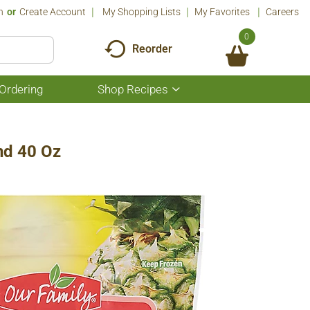
n
Or
Create Account
My Shopping Lists
My Favorites
Careers
0
Reorder
Ordering
Shop Recipes
Show
submenu
for
Shop
Recipes
nd 40 Oz