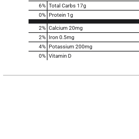
6
%
Total Carbs
17g
0
%
Protein
1g
2%
Calcium
20mg
2%
Iron
0.5mg
4%
Potassium
200mg
0%
Vitamin D