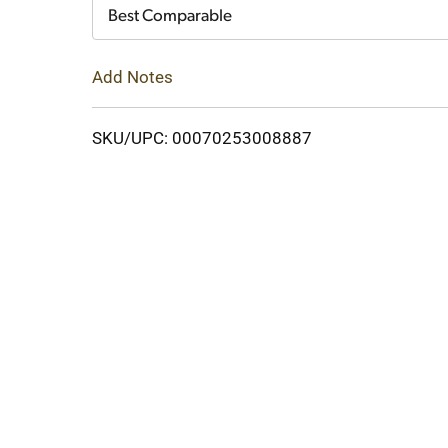
Cart
Best Comparable
Add Notes
SKU/UPC: 00070253008887