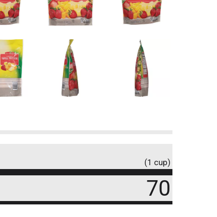
(1 cup)
70