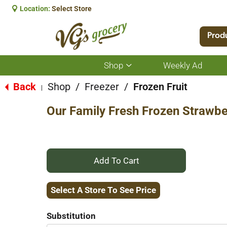
Location:
Select Store
Prod
Shop
Weekly Ad
Show
submenu
for
Back
Shop
/
Freezer
/
Frozen Fruit
|
Shop
Our Family Fresh Frozen Strawbe
+
Add
Select A Store To See Price
to
Substitution