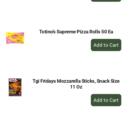
to
Cart
Totino's Supreme Pizza Rolls 50 Ea
+
Add
to
Cart
Tgi Fridays Mozzarella Sticks, Snack Size
11 Oz
+
Add
to
Cart