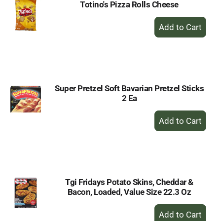
Totino's Pizza Rolls Cheese
+
Add
to
Cart
Super Pretzel Soft Bavarian Pretzel Sticks
2 Ea
+
Add
to
Cart
Tgi Fridays Potato Skins, Cheddar &
Bacon, Loaded, Value Size 22.3 Oz
+