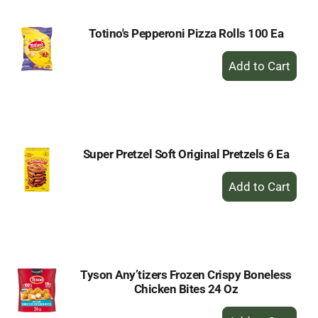
Totino's Pepperoni Pizza Rolls 100 Ea
+
Add
to
Cart
Super Pretzel Soft Original Pretzels 6 Ea
+
Add
to
Cart
Tyson Any’tizers Frozen Crispy Boneless
Chicken Bites 24 Oz
+