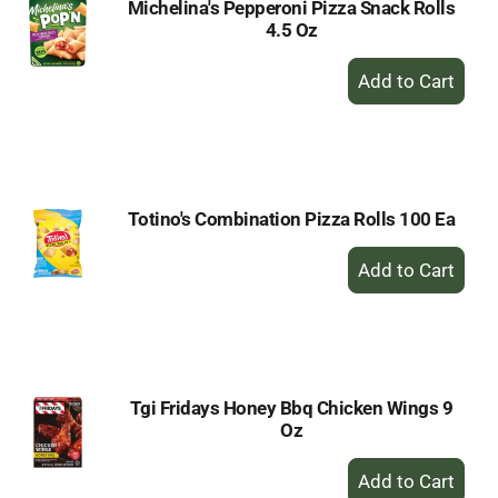
Michelina's Pepperoni Pizza Snack Rolls
4.5 Oz
+
Add
to
Cart
Totino's Combination Pizza Rolls 100 Ea
+
Add
to
Cart
Tgi Fridays Honey Bbq Chicken Wings 9
Oz
+
Add