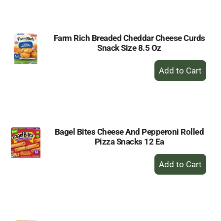
Cart
Farm Rich Breaded Cheddar Cheese Curds
Snack Size 8.5 Oz
+
Add
to
Cart
Bagel Bites Cheese And Pepperoni Rolled
Pizza Snacks 12 Ea
+
Add
to
Cart