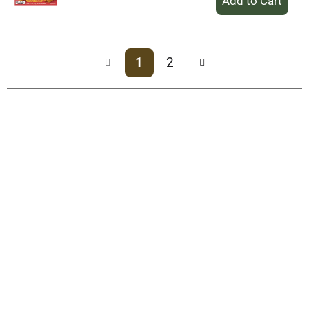
Add
to
Cart
1
2