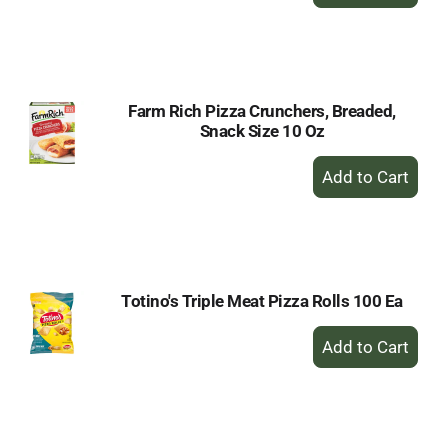
Add
to
Cart
Farm Rich Pizza Crunchers, Breaded,
Snack Size 10 Oz
+
Add
to
Cart
Totino's Triple Meat Pizza Rolls 100 Ea
+
Add
to
Cart