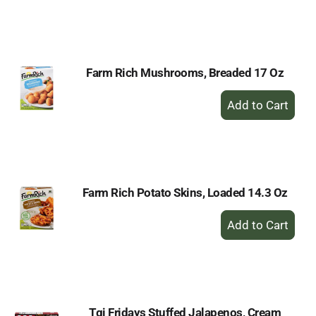
to
Cart
Farm Rich Mushrooms, Breaded 17 Oz
+
Add
to
Cart
Farm Rich Potato Skins, Loaded 14.3 Oz
+
Add
to
Cart
Tgi Fridays Stuffed Jalapenos, Cream