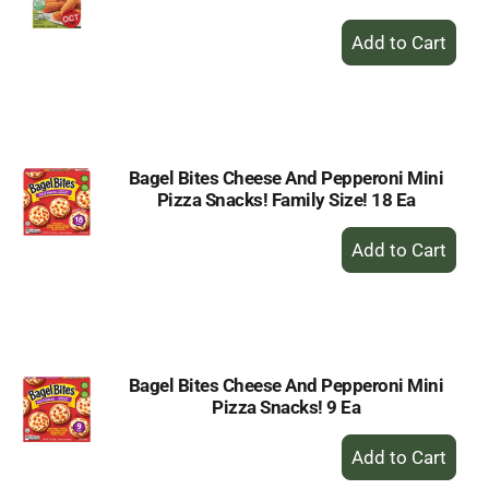
+
Add
to
Cart
Bagel Bites Cheese And Pepperoni Mini
Pizza Snacks! Family Size! 18 Ea
+
Add
to
Cart
Bagel Bites Cheese And Pepperoni Mini
Pizza Snacks! 9 Ea
+
Add