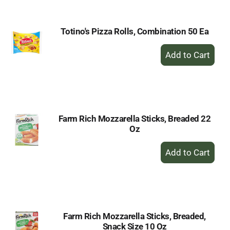
Totino's Pizza Rolls, Combination 50 Ea
+
Add
to
Cart
Farm Rich Mozzarella Sticks, Breaded 22
Oz
+
Add
to
Cart
Farm Rich Mozzarella Sticks, Breaded,
Snack Size 10 Oz