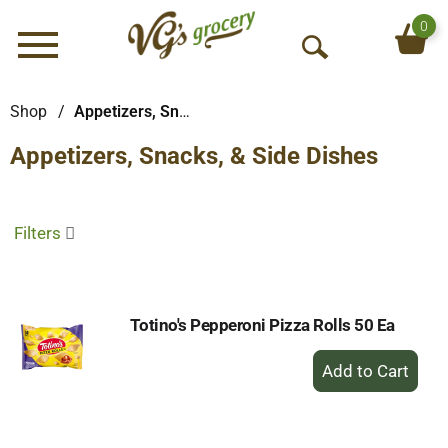
0
Menu
O
p
e
Shop
/
Appetizers, Snacks, & Side Dishes
n
Appetizers, Snacks, & Side Dishes
S
e
a
r
Filters
c
h
Totino's Pepperoni Pizza Rolls 50 Ea
+
Add
to
Cart