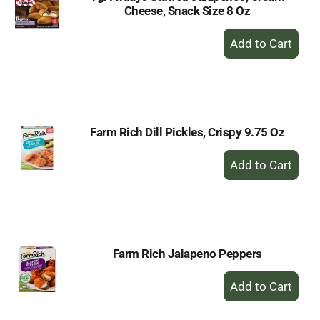
Cheese, Snack Size 8 Oz
+
Add
to
Cart
Farm Rich Dill Pickles, Crispy 9.75 Oz
+
Add
to
Cart
Farm Rich Jalapeno Peppers
+
Add
to