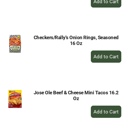
Add
to
Cart
Checkers/Rally's Onion Rings, Seasoned
16 Oz
+
Add
to
Cart
Jose Ole Beef & Cheese Mini Tacos 16.2
Oz
+
Add
to
Cart