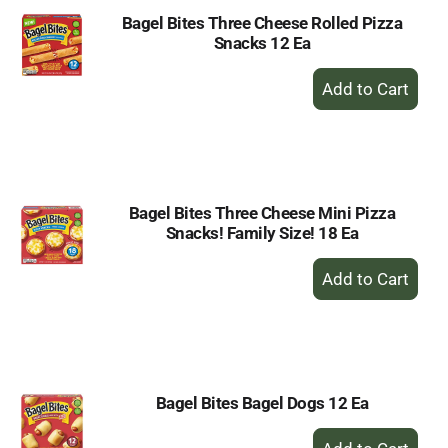
Bagel Bites Three Cheese Rolled Pizza
Snacks 12 Ea
+
Add
to
Cart
Bagel Bites Three Cheese Mini Pizza
Snacks! Family Size! 18 Ea
+
Add
to
Cart
Bagel Bites Bagel Dogs 12 Ea
+