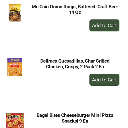
Mc Cain Onion Rings, Battered, Craft Beer
14 Oz
+
Add
to
Cart
Delimex Quesadillas, Char Grilled
Chicken, Crispy, 2 Pack 2 Ea
+
Add
to
Cart
Bagel Bites Cheeseburger Mini Pizza
Snacks! 9 Ea