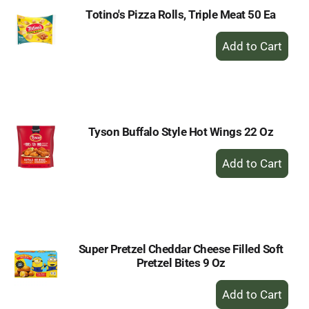
Totino's Pizza Rolls, Triple Meat 50 Ea
+
Add
to
Cart
Tyson Buffalo Style Hot Wings 22 Oz
+
Add
to
Cart
Super Pretzel Cheddar Cheese Filled Soft
Pretzel Bites 9 Oz
+
Add