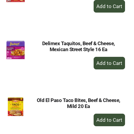
+
Add
to
Cart
Delimex Taquitos, Beef & Cheese,
Mexican Street Style 16 Ea
+
Add
to
Cart
Old El Paso Taco Bites, Beef & Cheese,
Mild 20 Ea
+
Add
to