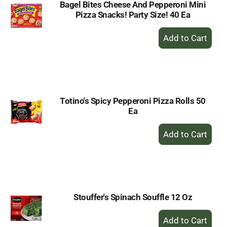
Bagel Bites Cheese And Pepperoni Mini
Pizza Snacks! Party Size! 40 Ea
+
Add
to
Cart
Totino's Spicy Pepperoni Pizza Rolls 50
Ea
+
Add
to
Cart
Stouffer's Spinach Souffle 12 Oz
+