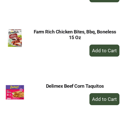
Add
to
Cart
Farm Rich Chicken Bites, Bbq, Boneless
15 Oz
+
Add
to
Cart
Delimex Beef Corn Taquitos
+
Add
to
Cart