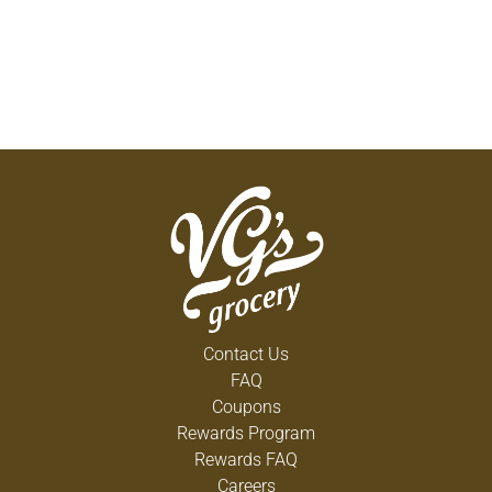
Contact Us
FAQ
Coupons
Rewards Program
Rewards FAQ
Careers