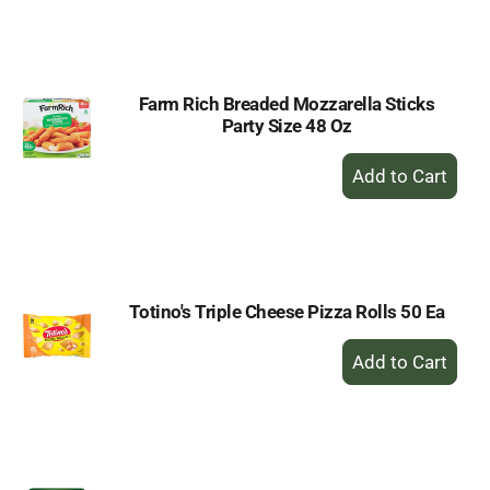
to
Cart
Farm Rich Breaded Mozzarella Sticks
Party Size 48 Oz
+
Add
to
Cart
Totino's Triple Cheese Pizza Rolls 50 Ea
+
Add
to
Cart