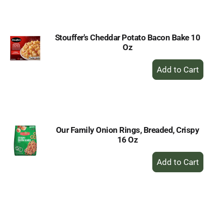
Cart
Stouffer's Cheddar Potato Bacon Bake 10
Oz
+
Add
to
Cart
Our Family Onion Rings, Breaded, Crispy
16 Oz
+
Add
to
Cart