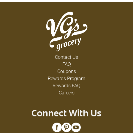
Contact Us
FAQ
Coupons
Rewards Program
Rewards FAQ
Careers
Connect With Us