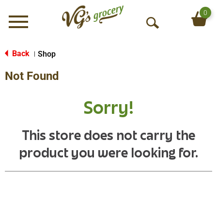
0
Menu
O
p
e
Back
Shop
|
n
Not Found
S
e
a
Sorry!
r
c
h
This store does not carry the
product you were looking for.