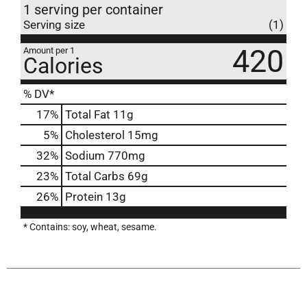
1 serving per container
Serving size
(1)
420
Amount per 1
Calories
% DV*
17
%
Total Fat
11g
5
%
Cholesterol
15mg
32
%
Sodium
770mg
23
%
Total Carbs
69g
26
%
Protein
13g
* Contains: soy, wheat, sesame.