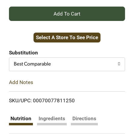
+
Add
Select A Store To See Price
to
Cart
Substitution
Best Comparable
Add Notes
SKU/UPC: 00070077811250
Nutrition
Ingredients
Directions