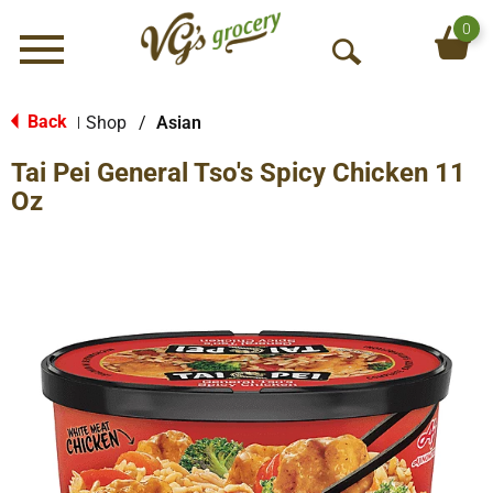
0
Menu
O
p
e
Back
Shop
/
Asian
|
n
Tai Pei General Tso's Spicy Chicken 11
S
e
Oz
a
r
c
h