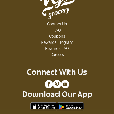
Contact Us
FAQ
Coupons
Rewards Program
Rewards FAQ
Careers
Connect With Us
Download Our App