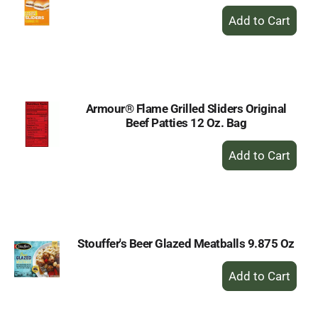
+
Add
to
Cart
Armour® Flame Grilled Sliders Original
Beef Patties 12 Oz. Bag
+
Add
to
Cart
Stouffer's Beer Glazed Meatballs 9.875 Oz
+
Add
to