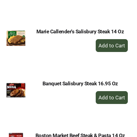
to
Cart
Marie Callender's Salisbury Steak 14 Oz
+
Add
to
Cart
Banquet Salisbury Steak 16.95 Oz
+
Add
to
Cart
Boston Market Beef Steak & Pasta 14 Oz