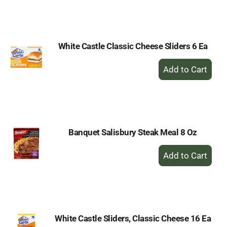
to
Cart
White Castle Classic Cheese Sliders 6 Ea
+
Add
to
Cart
Banquet Salisbury Steak Meal 8 Oz
+
Add
to
Cart
White Castle Sliders, Classic Cheese 16 Ea