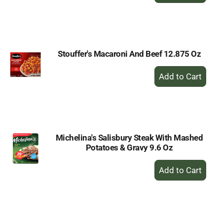
to
Cart
Stouffer's Macaroni And Beef 12.875 Oz
+
Add
to
Cart
Michelina's Salisbury Steak With Mashed
Potatoes & Gravy 9.6 Oz
+
Add
to
Cart