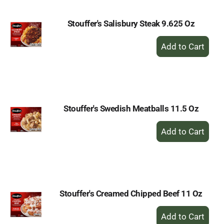
Stouffer's Salisbury Steak 9.625 Oz
+
Add
to
Cart
Stouffer's Swedish Meatballs 11.5 Oz
+
Add
to
Cart
Stouffer's Creamed Chipped Beef 11 Oz
+
Add