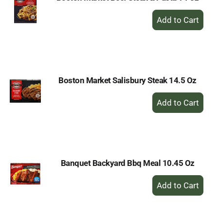
+
Add
to
Cart
Boston Market Salisbury Steak 14.5 Oz
+
Add
to
Cart
Banquet Backyard Bbq Meal 10.45 Oz
+
Add
to
Cart