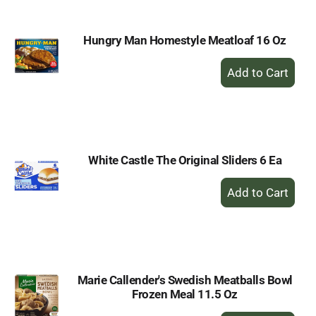
Hungry Man Homestyle Meatloaf 16 Oz
+
Add
to
Cart
White Castle The Original Sliders 6 Ea
+
Add
to
Cart
Marie Callender's Swedish Meatballs Bowl
Frozen Meal 11.5 Oz