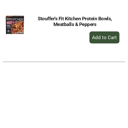
Cart
Stouffer's Fit Kitchen Protein Bowls,
Meatballs & Peppers
+
Add
to
Cart