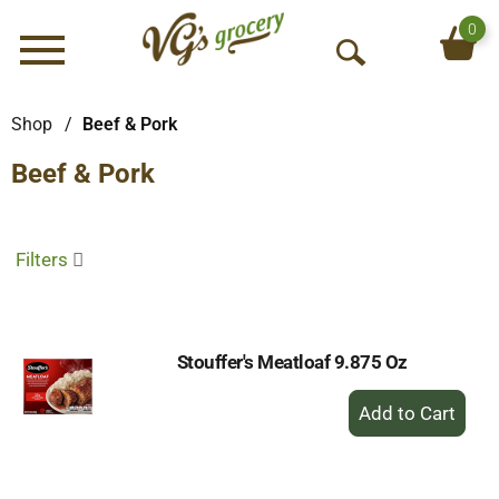
0
Menu
O
p
e
Shop
/
Beef & Pork
n
Beef & Pork
S
e
a
r
Filters
c
h
Stouffer's Meatloaf 9.875 Oz
+
Add
to
Cart