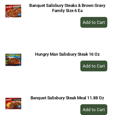
Banquet Salisbury Steaks & Brown Gravy
Family Size 6 Ea
+
Add
to
Cart
Hungry Man Salisbury Steak 16 Oz
+
Add
to
Cart
Banquet Salisbury Steak Meal 11.88 Oz
+
Add