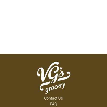
Contact Us
FAQ