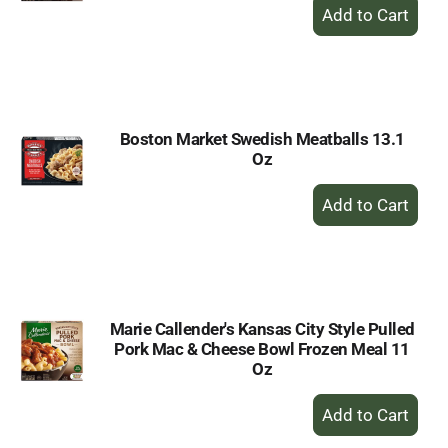
+
Add
to
Cart
Boston Market Swedish Meatballs 13.1
Oz
+
Add
to
Cart
Marie Callender's Kansas City Style Pulled
Pork Mac & Cheese Bowl Frozen Meal 11
Oz
+
Add