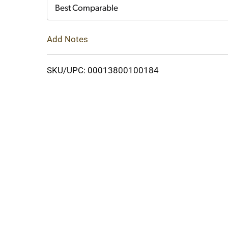
Cart
Best Comparable
Add Notes
SKU/UPC: 00013800100184