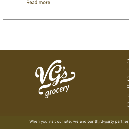
ideas, or you need some easy comfort food, this
Read more
individual dinners in your freezer, you’ll always
cook and serve.
When you visit our site, we and our third-party partne
© 2026 VG's Grocery