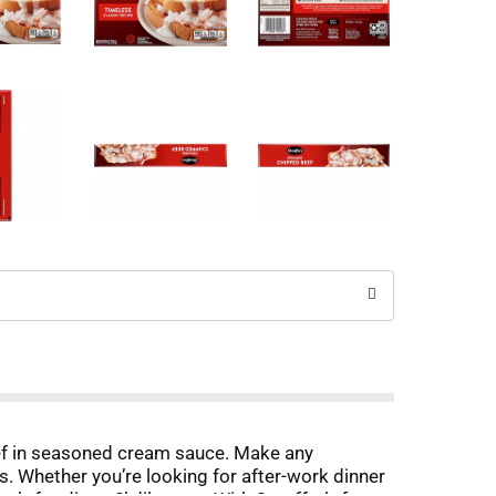
beef in seasoned cream sauce. Make any
ts. Whether you’re looking for after-work dinner