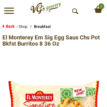
0
Menu
O
p
e
Back
Shop
/
Breakfast
|
n
El Monterey Em Sig Egg Saus Chs Pot
S
e
Bkfst Burritos 8 36 Oz
a
r
c
h