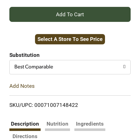
+
Add
Select A Store To See Price
to
Cart
Substitution
Best Comparable
Add Notes
SKU/UPC: 00071007148422
Description
Nutrition
Ingredients
Directions