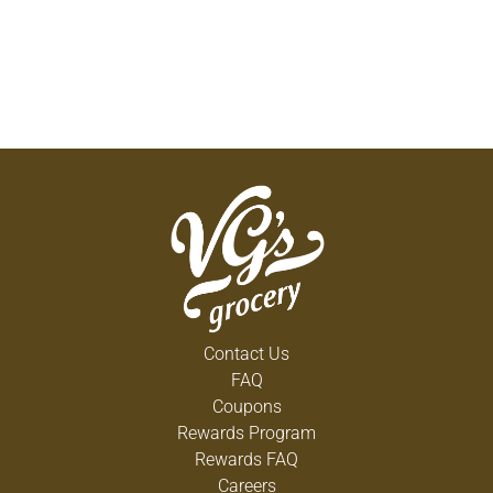
Contact Us
FAQ
Coupons
Rewards Program
Rewards FAQ
Careers