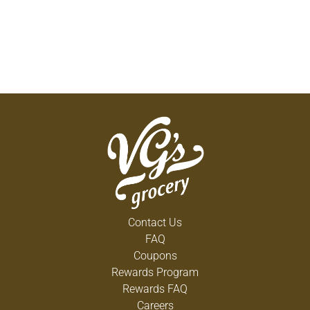
Contact Us
FAQ
Coupons
Rewards Program
Rewards FAQ
Careers