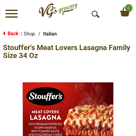
0
Menu
O
p
e
Back
Shop
/
Italian
|
n
Stouffer's Meat Lovers Lasagna Family
S
e
Size 34 Oz
a
r
c
h