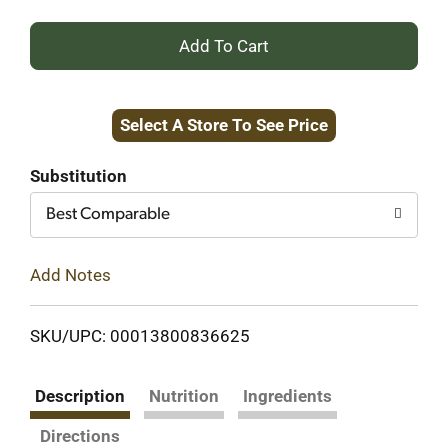
+
Add
Select A Store To See Price
to
Cart
Substitution
Best Comparable
Add Notes
SKU/UPC: 00013800836625
Description
Nutrition
Ingredients
Directions