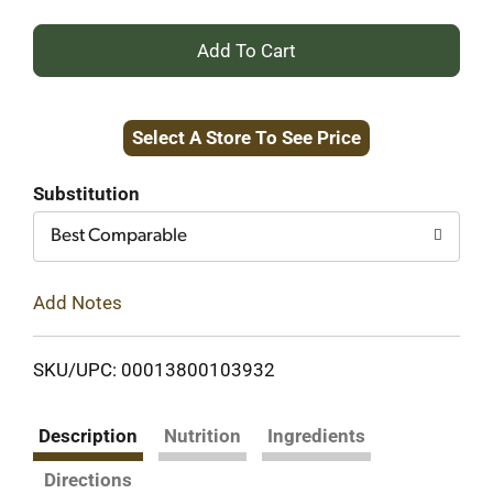
+
Add
Select A Store To See Price
to
Cart
Substitution
Best Comparable
Add Notes
SKU/UPC: 00013800103932
Description
Nutrition
Ingredients
Directions