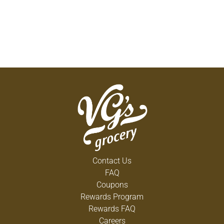
Contact Us
FAQ
Coupons
Rewards Program
Rewards FAQ
Careers