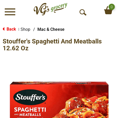
0
Menu
O
p
e
Back
Shop
/
Mac & Cheese
|
n
Stouffer's Spaghetti And Meatballs
S
e
12.62 Oz
a
r
c
h