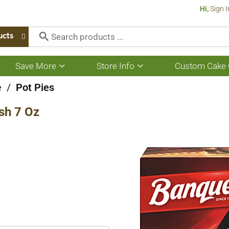
Hi,
Sign I
ucts
Save More
Store Info
Custom Cake 
Show
Show
submenu
submenu
for
for
e
/
Pot Pies
Save
Store
More
Info
sh 7 Oz