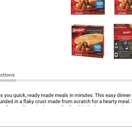
ections
s you quick, ready made meals in minutes. This easy dinner
nded in a flaky crust made from scratch for a hearty meal. P
e frozen dinner in the oven for fresh-baked taste or in the 
e it. in the U.S.A. for over 60 years, Banquet has been making