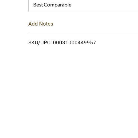
Cart
Best Comparable
Add Notes
SKU/UPC: 00031000449957