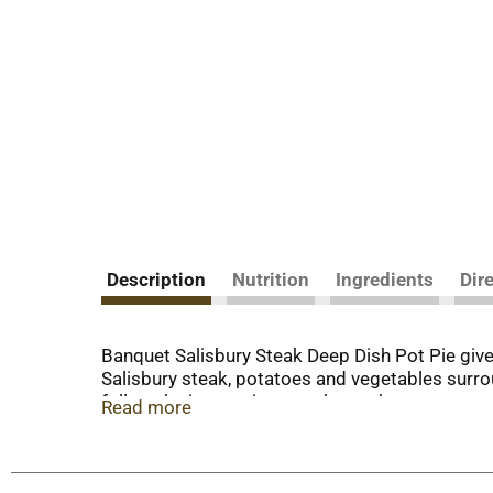
Description
Nutrition
Ingredients
Dir
Banquet Salisbury Steak Deep Dish Pot Pie give
Salisbury steak, potatoes and vegetables surrou
follow the instructions on the package to prepar
Read more
meal in the freezer until you're ready to prepar