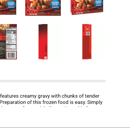
 features creamy gravy with chunks of tender
reparation of this frozen food is easy. Simply
microwave for a quick dinner. Keep this frozen
 delicious food the whole family loves.