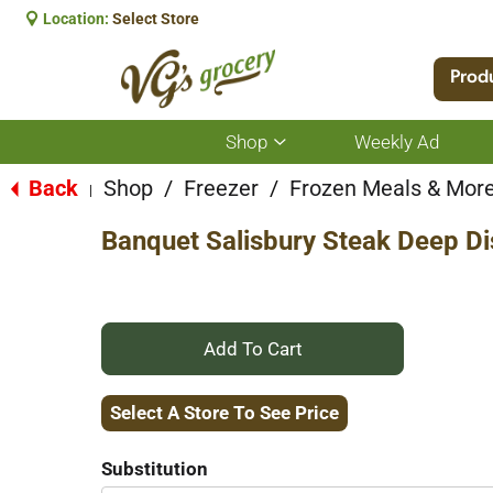
Location:
Select Store
Prod
Shop
Weekly Ad
Show
submenu
for
Back
Shop
/
Freezer
/
Frozen Meals & Mor
|
Shop
Banquet Salisbury Steak Deep Di
+
Add
Select A Store To See Price
to
Substitution