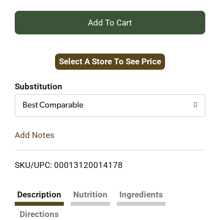
+
Add
Select A Store To See Price
to
Cart
Substitution
Best Comparable
Add Notes
SKU/UPC: 00013120014178
Description
Nutrition
Ingredients
Directions