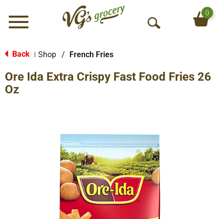
0
Menu
O
p
e
Back
Shop
/
French Fries
|
n
Ore Ida Extra Crispy Fast Food Fries 26
S
e
Oz
a
r
c
h