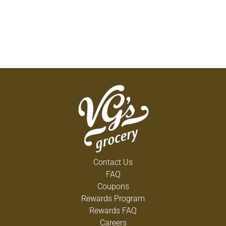
Contact Us
FAQ
Coupons
Rewards Program
Rewards FAQ
Careers