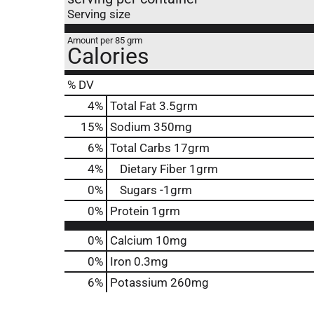
Serving size
Amount per 85 grm
Calories
% DV
4
%
Total Fat
3.5grm
15
%
Sodium
350mg
6
%
Total Carbs
17grm
4
%
Dietary Fiber
1grm
0
%
Sugars
-1grm
0
%
Protein
1grm
0%
Calcium
10mg
0%
Iron
0.3mg
6%
Potassium
260mg