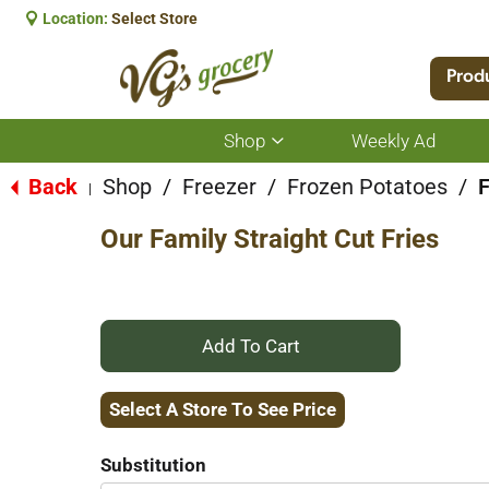
Location:
Select Store
Prod
Shop
Weekly Ad
Show
submenu
for
Back
Shop
/
Freezer
/
Frozen Potatoes
/
F
|
Shop
Our Family Straight Cut Fries
+
Add
Select A Store To See Price
to
Substitution