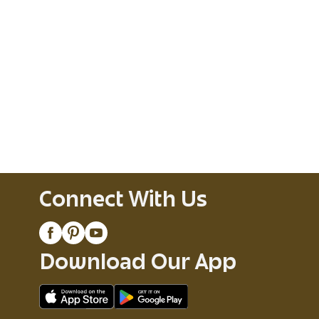
Connect With Us
Download Our App