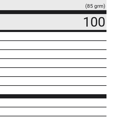
(85 grm)
100