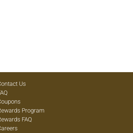
Contact Us
FAQ
Coupons
Rewards Program
Rewards FAQ
Careers