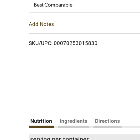
Cart
Best Comparable
Add Notes
SKU/UPC: 00070253015830
Nutrition
Ingredients
Directions
serving per container