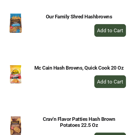
Our Family Shred Hashbrowns
+
Add
to
Cart
Mc Cain Hash Browns, Quick Cook 20 Oz
+
Add
to
Cart
Crav'n Flavor Patties Hash Brown
Potatoes 22.5 Oz