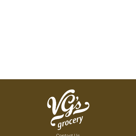
Contact Us