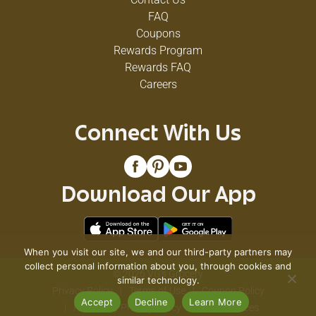
FAQ
Coupons
Rewards Program
Rewards FAQ
Careers
Connect With Us
Download Our App
When you visit our site, we and our third-party partners may
collect personal information about you, through cookies and
© 2026 VG's Grocery
similar technology.
Privacy Policy
Terms of Use
Coupon Policy
Accept
Decline
Learn More
Pharmacy Privacy Policy
Recall Notices