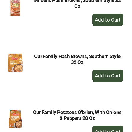
Mr Dells Hash Browns, Southern Style 32
Oz
+
Add
to
Cart
Our Family Hash Browns, Southern Style
32 Oz
+
Add
to
Cart
Our Family Potatoes O'brien, With Onions
& Peppers 28 Oz
+