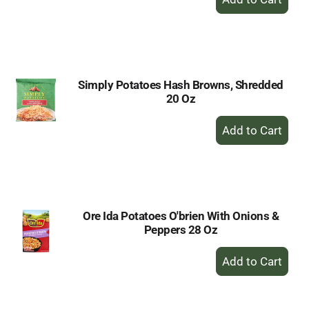
Add
to
Cart
Simply Potatoes Hash Browns, Shredded
20 Oz
+
Add
to
Cart
Ore Ida Potatoes O'brien With Onions &
Peppers 28 Oz
+
Add
to
Cart