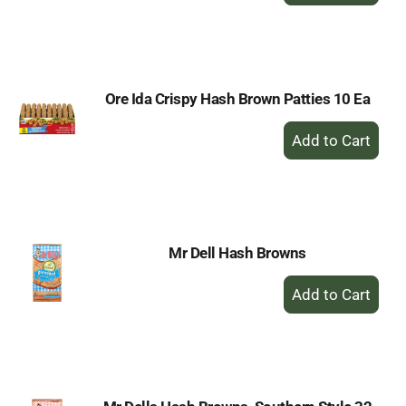
to
Cart
Ore Ida Crispy Hash Brown Patties 10 Ea
+
Add
to
Cart
Mr Dell Hash Browns
+
Add
to
Cart