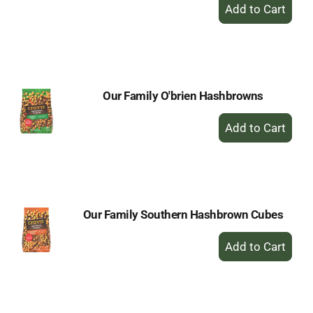
+
Add
to
Cart
Our Family O'brien Hashbrowns
+
Add
to
Cart
Our Family Southern Hashbrown Cubes
+
Add
to
Cart