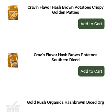
Crav'n Flavor Hash Brown Potatoes Crispy
Golden Patties
+
Add
to
Cart
Crav'n Flavor Hash Brown Potatoes
Southern Diced
+
Add
to
Cart
Gold Rush Organics Hashbrown Diced Org