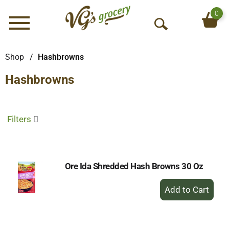
0
Menu
O
p
e
Shop
/
Hashbrowns
n
Hashbrowns
S
e
a
r
Filters
c
h
Ore Ida Shredded Hash Browns 30 Oz
+
Add
to
Cart