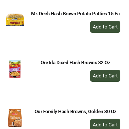
Mr. Dee's Hash Brown Potato Patties 15 Ea
+
Add
to
Cart
Ore Ida Diced Hash Browns 32 Oz
+
Add
to
Cart
Our Family Hash Browns, Golden 30 Oz
+
Add