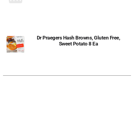
Dr Praegers Hash Browns, Gluten Free,
Sweet Potato 8 Ea