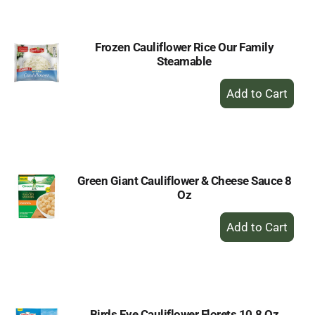
Cart
Frozen Cauliflower Rice Our Family
Steamable
+
Add
to
Cart
Green Giant Cauliflower & Cheese Sauce 8
Oz
+
Add
to
Cart
Birds Eye Cauliflower Florets 10.8 Oz