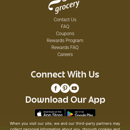
Contact Us
FAQ
Coupons
Rewards Program
Rewards FAQ
Careers
Connect With Us
Download Our App
When you visit our site, we and our third-party partners may
collect personal information about you, through cookies and