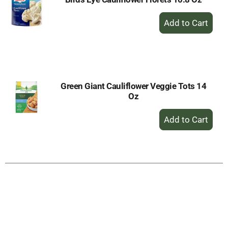
+
Add
to
Cart
Green Giant Cauliflower Veggie Tots 14
Oz
+
Add
to
Cart