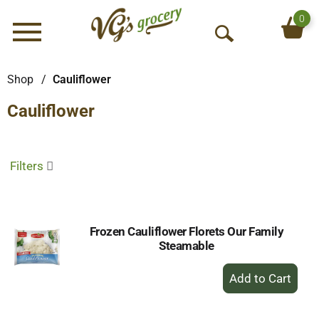
0
Menu
O
p
e
Shop
/
Cauliflower
n
Cauliflower
S
e
a
r
Filters
c
h
Frozen Cauliflower Florets Our Family
Steamable
+
Add
to