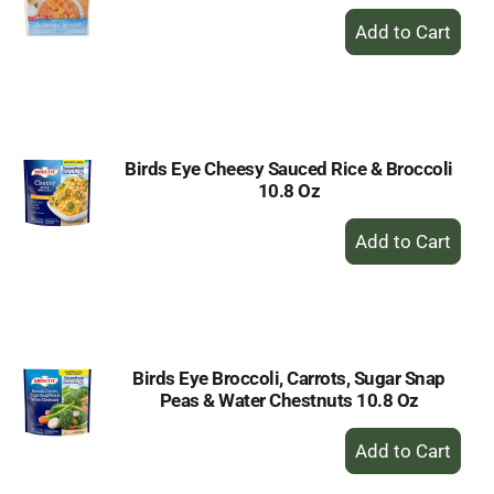
+
Add
to
Cart
Birds Eye Cheesy Sauced Rice & Broccoli
10.8 Oz
+
Add
to
Cart
Birds Eye Broccoli, Carrots, Sugar Snap
Peas & Water Chestnuts 10.8 Oz
+
Add
to