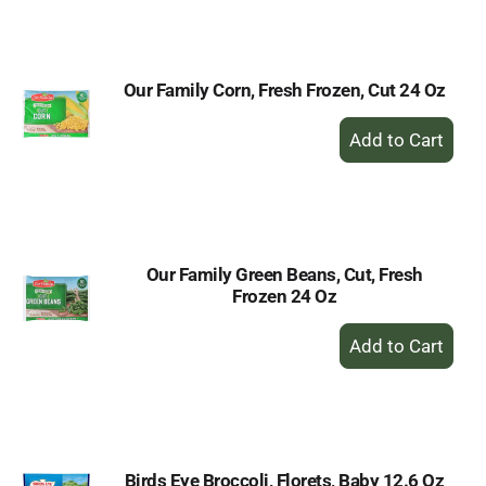
Cart
Our Family Corn, Fresh Frozen, Cut 24 Oz
+
Add
to
Cart
Our Family Green Beans, Cut, Fresh
Frozen 24 Oz
+
Add
to
Cart
Birds Eye Broccoli, Florets, Baby 12.6 Oz