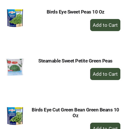
Birds Eye Sweet Peas 10 Oz
+
Add
to
Cart
Steamable Sweet Petite Green Peas
+
Add
to
Cart
Birds Eye Cut Green Bean Green Beans 10
Oz
+