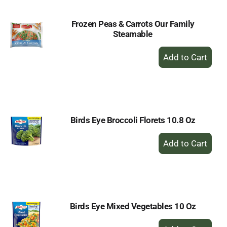
Frozen Peas & Carrots Our Family
Steamable
+
Add
to
Cart
Birds Eye Broccoli Florets 10.8 Oz
+
Add
to
Cart
Birds Eye Mixed Vegetables 10 Oz
+