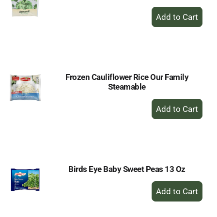
+
Add
to
Cart
Frozen Cauliflower Rice Our Family
Steamable
+
Add
to
Cart
Birds Eye Baby Sweet Peas 13 Oz
+
Add
to