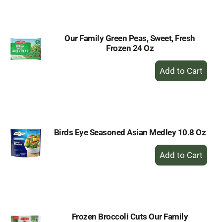
Cart
Our Family Green Peas, Sweet, Fresh
Frozen 24 Oz
+
Add
to
Cart
Birds Eye Seasoned Asian Medley 10.8 Oz
+
Add
to
Cart
Frozen Broccoli Cuts Our Family