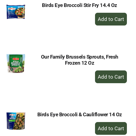
Birds Eye Broccoli Stir Fry 14.4 Oz
+
Add
to
Cart
Our Family Brussels Sprouts, Fresh
Frozen 12 Oz
+
Add
to
Cart
Birds Eye Broccoli & Cauliflower 14 Oz
+
Add