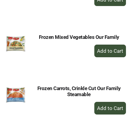
Add
to
Cart
Frozen Mixed Vegetables Our Family
+
Add
to
Cart
Frozen Carrots, Crinkle Cut Our Family
Steamable
+
Add
to
Cart