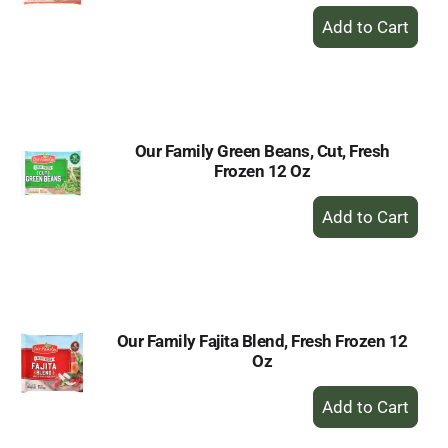
+
Add
to
Cart
Our Family Green Beans, Cut, Fresh
Frozen 12 Oz
+
Add
to
Cart
Our Family Fajita Blend, Fresh Frozen 12
Oz
+
Add
to