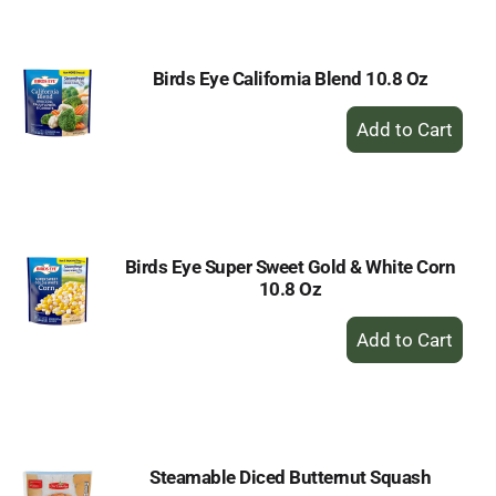
Cart
Birds Eye California Blend 10.8 Oz
+
Add
to
Cart
Birds Eye Super Sweet Gold & White Corn
10.8 Oz
+
Add
to
Cart
Steamable Diced Butternut Squash