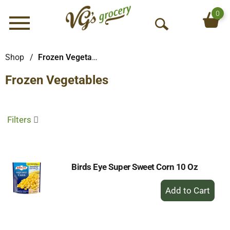
0
Menu
O
p
e
Shop
/
Frozen Vegetables
n
Frozen Vegetables
S
e
a
r
Filters
c
h
Birds Eye Super Sweet Corn 10 Oz
+
Add
to
Cart