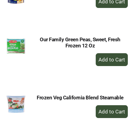
Add
to
Cart
Our Family Green Peas, Sweet, Fresh
Frozen 12 Oz
+
Add
to
Cart
Frozen Veg California Blend Steamable
+
Add
to
Cart