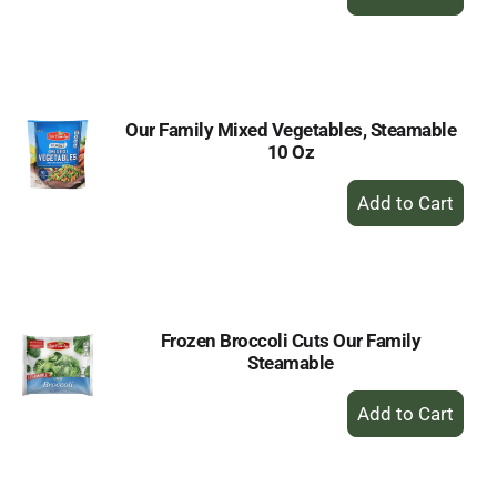
Add
to
Cart
Our Family Mixed Vegetables, Steamable
10 Oz
+
Add
to
Cart
Frozen Broccoli Cuts Our Family
Steamable
+
Add
to
Cart