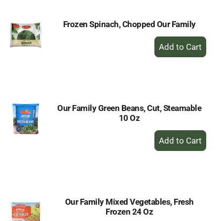
Frozen Spinach, Chopped Our Family
+
Add
to
Cart
Our Family Green Beans, Cut, Steamable
10 Oz
+
Add
to
Cart
Our Family Mixed Vegetables, Fresh
Frozen 24 Oz