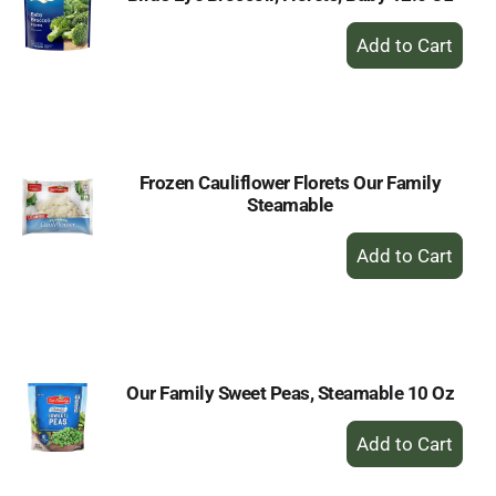
+
Add
to
Cart
Frozen Cauliflower Florets Our Family
Steamable
+
Add
to
Cart
Our Family Sweet Peas, Steamable 10 Oz
+
Add
to