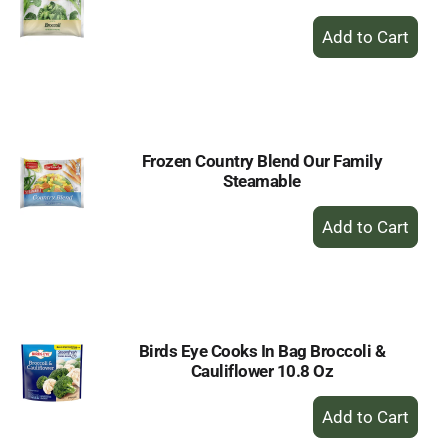
+
Add
to
Cart
Frozen Country Blend Our Family
Steamable
+
Add
to
Cart
Birds Eye Cooks In Bag Broccoli &
Cauliflower 10.8 Oz
+
Add