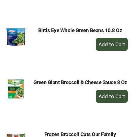
to
Cart
Birds Eye Whole Green Beans 10.8 Oz
+
Add
to
Cart
Green Giant Broccoli & Cheese Sauce 8 Oz
+
Add
to
Cart
Frozen Broccoli Cuts Our Family