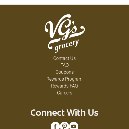
Contact Us
FAQ
Coupons
Rewards Program
Rewards FAQ
Careers
Connect With Us