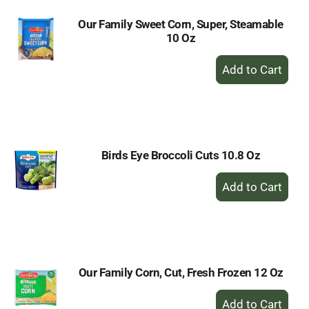
Our Family Sweet Corn, Super, Steamable
10 Oz
+
Add
to
Cart
Birds Eye Broccoli Cuts 10.8 Oz
+
Add
to
Cart
Our Family Corn, Cut, Fresh Frozen 12 Oz
+