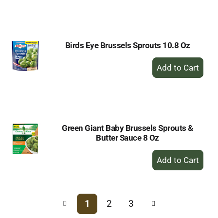
to
Cart
Birds Eye Brussels Sprouts 10.8 Oz
+
Add
to
Cart
Green Giant Baby Brussels Sprouts &
Butter Sauce 8 Oz
+
Add
to
Cart
1
2
3