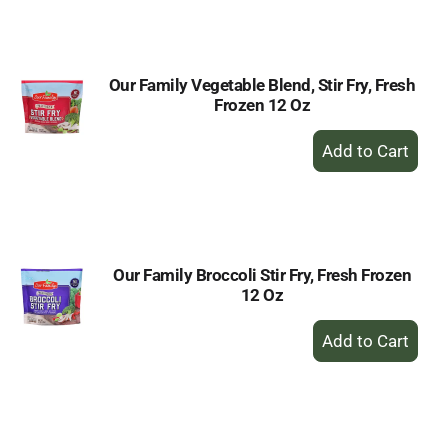
Cart
Our Family Vegetable Blend, Stir Fry, Fresh
Frozen 12 Oz
+
Add
to
Cart
Our Family Broccoli Stir Fry, Fresh Frozen
12 Oz
+
Add
to
Cart